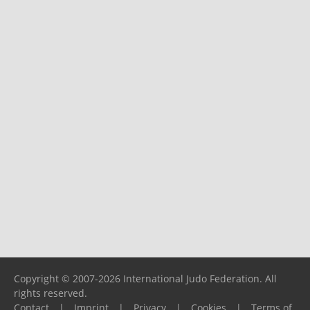
Copyright © 2007-2026 International Judo Federation. All
rights reserved.
Contact
|
Imprint
|
Privacy
|
Cookies
|
Terms of