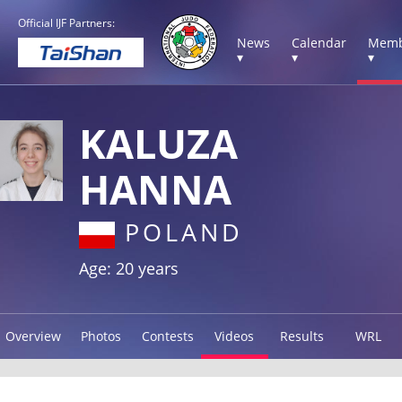
Official IJF Partners:
News
Calendar
Memb
▾
▾
▾
KALUZA
HANNA
POLAND
Age: 20 years
Overview
Photos
Contests
Videos
Results
WRL