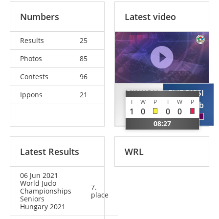
Numbers
Latest video
Results
25
Photos
85
Contests
96
MINKOU
ELIDRISSI
Ippons
21
I
W
P
I
W
P
Dzmitry
Ayoub
1
0
0
0
BLR
QAT
08:27
Latest Results
WRL
06 Jun 2021
World Judo
7.
Championships
place
Seniors
Hungary 2021