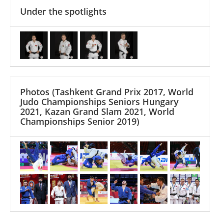
Under the spotlights
Photos
(Tashkent Grand Prix 2017, World
Judo Championships Seniors Hungary
2021, Kazan Grand Slam 2021, World
Championships Senior 2019)