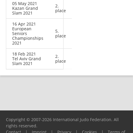
05 May 2021
2.
Kazan Grand
place
Slam 2021
16 Apr 2021
European
5.
Seniors
place
Championships
2021
18 Feb 2021
2.
Tel Aviv Grand
place
Slam 2021
Copyright © 2007-2026 International Judo Federation. All
rights reserved.
Contact
|
Imprint
|
Privacy
|
Cookies
|
Terms of