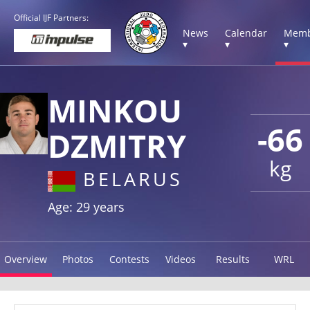
Official IJF Partners:
News
Calendar
Memb
▾
▾
▾
MINKOU
-66
DZMITRY
kg
BELARUS
Age: 29 years
Overview
Photos
Contests
Videos
Results
WRL