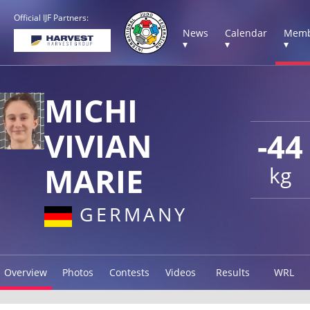
Official IJF Partners:
News
Calendar
Memb
▾
▾
▾
MICHI
VIVIAN
-44
MARIE
kg
GERMANY
Overview
Photos
Contests
Videos
Results
WRL