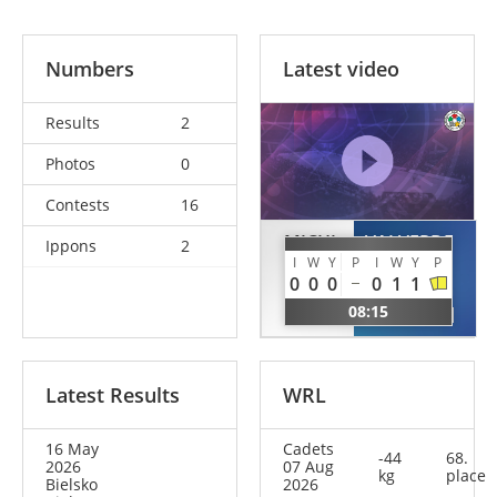
Numbers
Latest video
Results
2
Photos
0
Contests
16
MICHI
VALVERDE
Ippons
2
DURAN
I
W
Y
P
I
W
Y
P
Vivian
0
0
0
0
1
1
Marie
Claudia
08:15
GER
ESP
Latest Results
WRL
16 May
Cadets
-44
68.
2026
07 Aug
kg
place
Bielsko
2026