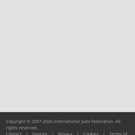
Copyright © 2007-2026 International Judo Federation. All
rights reserved.
Contact
|
Imprint
|
Privacy
|
Cookies
|
Terms of