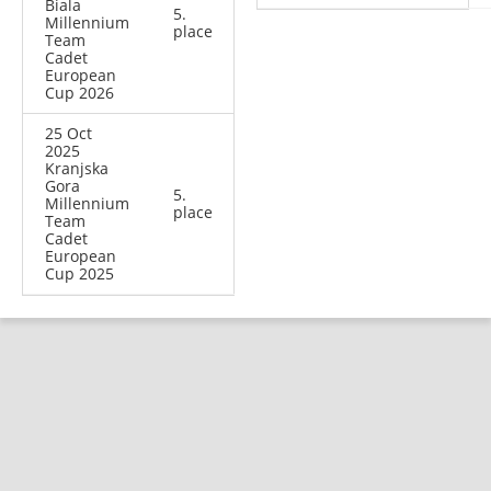
Biala
5.
Millennium
place
Team
Cadet
European
Cup 2026
25 Oct
2025
Kranjska
Gora
5.
Millennium
place
Team
Cadet
European
Cup 2025