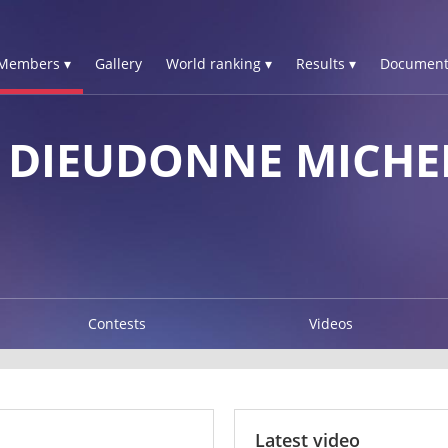
Members ▾
Gallery
World ranking ▾
Results ▾
Document
A DIEUDONNE MICHE
Contests
Videos
Latest video