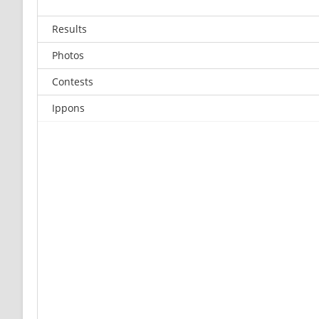
Results
Photos
Contests
Ippons