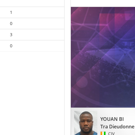
1
0
3
0
YOUAN BI
Tra Dieudonne
CIV