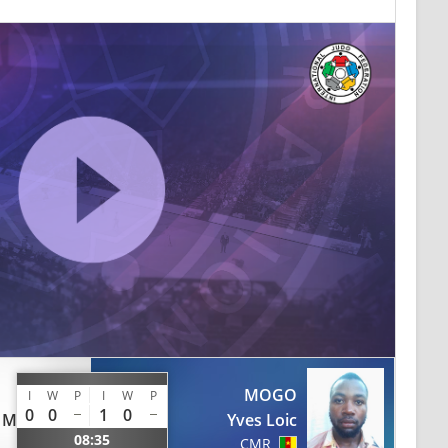
MOGO
I
W
P
I
W
P
0
0
1
0
 Michel
Yves Loic
08:35
CMR