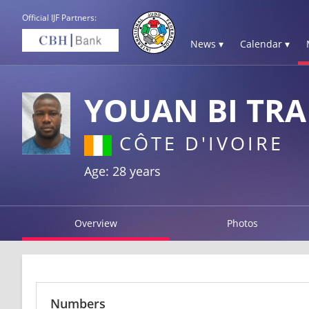
Official IJF Partners:
News ▾
Calendar ▾
YOUAN BI TR
CÔTE D'IVOIRE
Age: 28 years
Overview
Photos
Numbers