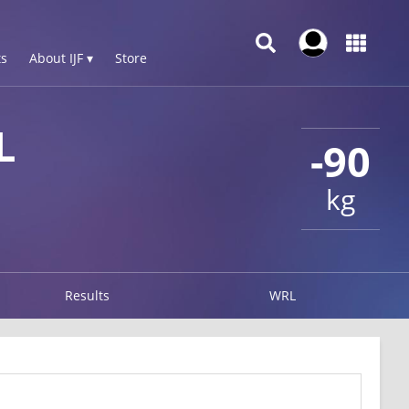
s
About IJF ▾
Store
L
-90
kg
Results
WRL