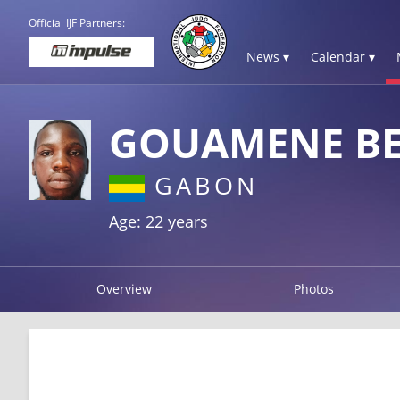
Official IJF Partners:
News ▾
Calendar ▾
GOUAMENE BEL
GABON
Age: 22 years
Overview
Photos