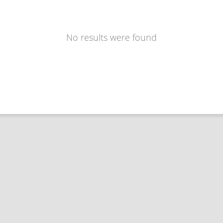
No results were found