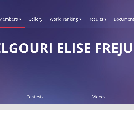
Members ▾
Gallery
World ranking ▾
Results ▾
Document
GOURI ELISE FREJU
Contests
Videos