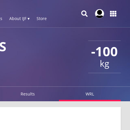
s
About IJF ▾
Store
S
-100
kg
Results
WRL