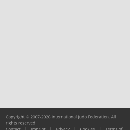
Copyright © 2007-2026 International Judo Federation. All
rights reserved.
Contact
|
Imprint
|
Privacy
|
Cookies
|
Terms of