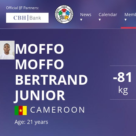
Official IJF Partners:
News
Calendar
Memb
▾
▾
▾
MOFFO
MOFFO
-81
BERTRAND
kg
JUNIOR
CAMEROON
Age: 21 years