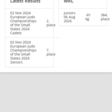
Latest Results
WRL
02 Nov 2024
Juniors
-81
384.
European Judo
06 Aug
kg
place
Championships
2.
2026
of the Small
place
States 2024
Cadets
02 Nov 2024
European Judo
Championships
7.
of the Small
place
States 2024
Seniors