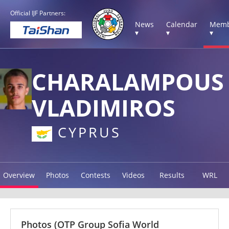
Official IJF Partners:
News
Calendar
Memb
▾
▾
▾
CHARALAMPOUS
VLADIMIROS
CYPRUS
Overview
Photos
Contests
Videos
Results
WRL
Photos
(OTP Group Sofia World