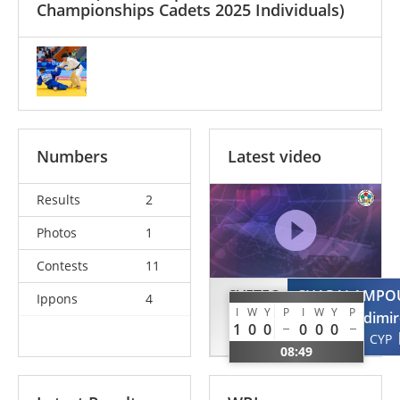
Championships Cadets 2025 Individuals)
Numbers
Latest video
Results
2
Photos
1
Contests
11
SVETEC
CHARALAMPO
Ippons
4
I
W
Y
P
I
W
Y
P
Stas
Vladimi
1
0
0
0
0
0
SLO
CYP
08:49