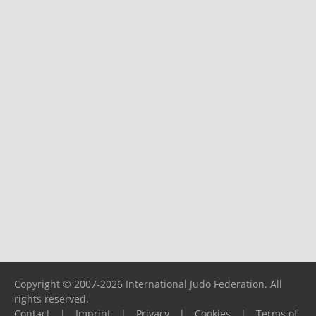
Copyright © 2007-2026 International Judo Federation. All
rights reserved.
Contact
|
Imprint
|
Privacy
|
Cookies
|
Terms of