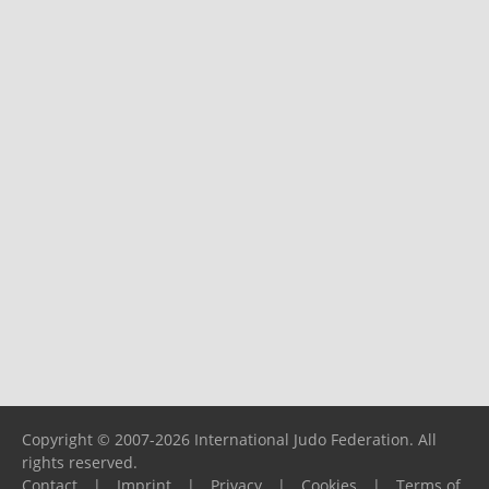
Copyright © 2007-2026 International Judo Federation. All
rights reserved.
Contact
|
Imprint
|
Privacy
|
Cookies
|
Terms of