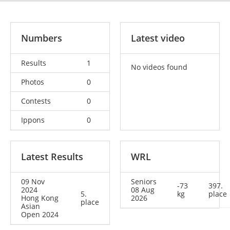
Numbers
Latest video
Results
1
No videos found
Photos
0
Contests
0
Ippons
0
Latest Results
WRL
09 Nov
Seniors
-73
397.
2024
08 Aug
5.
kg
place
Hong Kong
2026
place
Asian
Open 2024