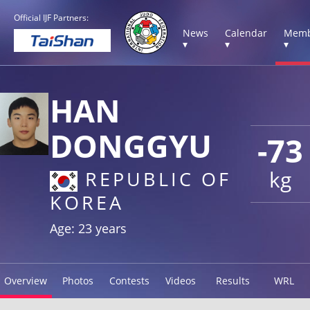
Official IJF Partners:
News
Calendar
Memb
▾
▾
▾
HAN
DONGGYU
-73
kg
REPUBLIC OF
KOREA
Age: 23 years
Overview
Photos
Contests
Videos
Results
WRL