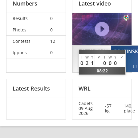
Numbers
Latest video
Results
0
Photos
0
Contests
12
TATRISHVILI
BRAZINSK
Ippons
0
I
W
Y
P
I
W
Y
P
Sopio
0
2
1
0
0
0
GEO
LT
08:22
Latest Results
WRL
Cadets
-57
140.
09 Aug
kg
place
2026