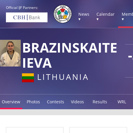
Official IJF Partners:
News
Calendar
Memb
▾
▾
▾
BRAZINSKAITE
IEVA
LITHUANIA
Overview
Photos
Contests
Videos
Results
WRL