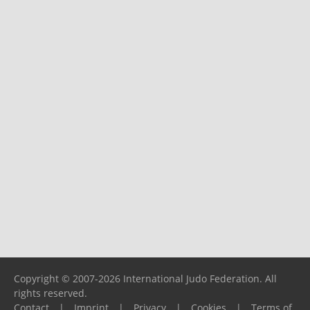
Copyright © 2007-2026 International Judo Federation. All
rights reserved.
Contact
|
Imprint
|
Privacy
|
Cookies
|
Terms of