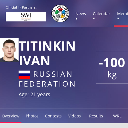
Official IJF Partners:
News
Calendar
Memb
▾
▾
▾
TITINKIN
IVAN
-100
kg
RUSSIAN
FEDERATION
Age: 21 years
Overview
Photos
Contests
Videos
Results
WRL