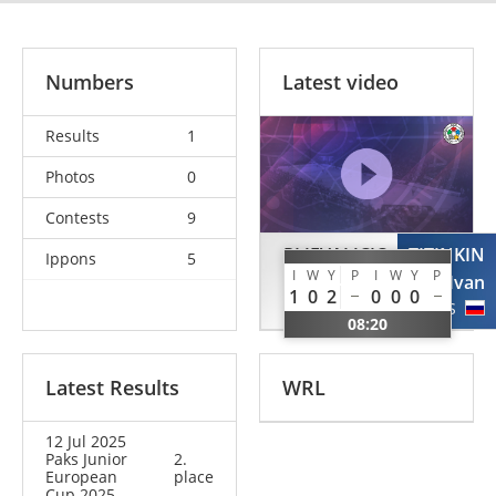
Numbers
Latest video
Results
1
Photos
0
Contests
9
PLJEVALJCIC
TITINKIN
Ippons
5
I
W
Y
P
I
W
Y
P
Nikola
Ivan
1
0
2
0
0
0
BIH
RUS
08:20
Latest Results
WRL
12 Jul 2025
Paks Junior
2.
European
place
Cup 2025