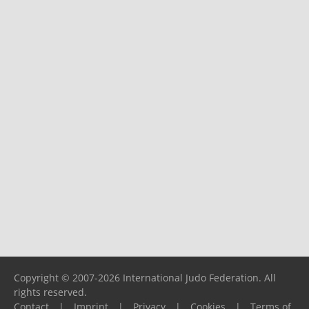
Copyright © 2007-2026 International Judo Federation. All
rights reserved.
Contact
|
Imprint
|
Privacy
|
Cookies
|
Terms of