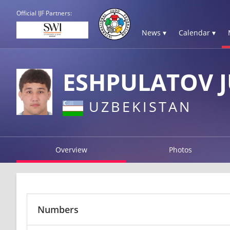
Official IJF Partners:
News ▾
Calendar ▾
ESHPULATOV 
UZBEKISTAN
Overview
Photos
Numbers