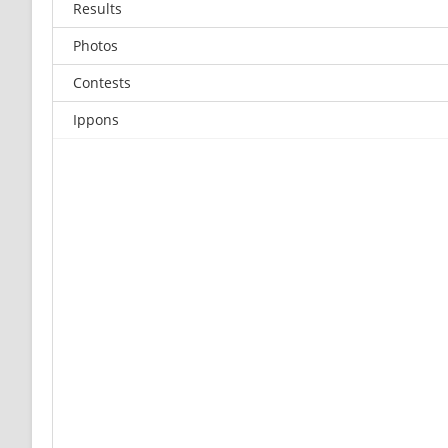
Results
Photos
Contests
Ippons