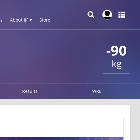
s
About IJF ▾
Store
-90
kg
Results
WRL