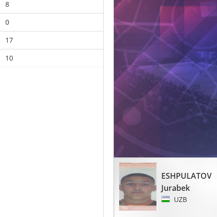
8
0
17
10
ESHPULATOV
Jurabek
UZB