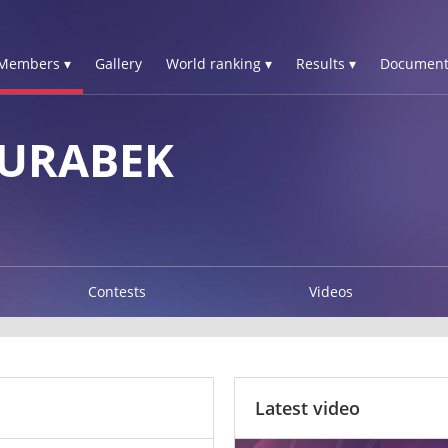
Members ▾
Gallery
World ranking ▾
Results ▾
Document
JURABEK
Contests
Videos
Latest video