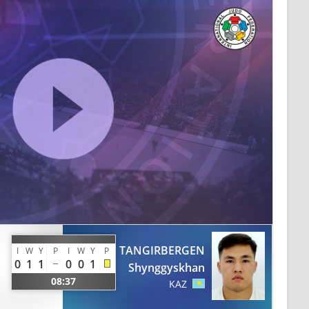
TANGIRBERGEN
I
W
Y
P
I
W
Y
P
0
1
1
0
0
1
Shynggyskhan
08:37
KAZ