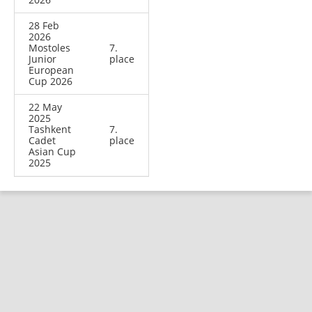
28 Feb
2026
Mostoles
7.
Junior
place
European
Cup 2026
22 May
2025
Tashkent
7.
Cadet
place
Asian Cup
2025