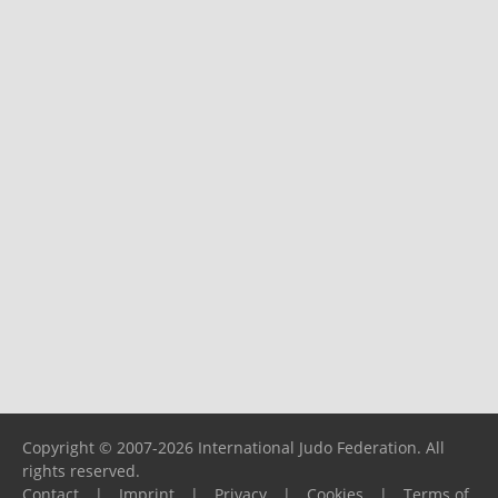
Copyright © 2007-2026 International Judo Federation. All
rights reserved.
Contact
|
Imprint
|
Privacy
|
Cookies
|
Terms of