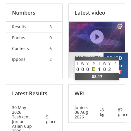
Numbers
Latest video
Results
3
Photos
0
Contests
6
MASHAYEV
BRARD
Ippons
2
I
W
Y
P
I
W
Y
P
Amirkulyan
Lucio
0
0
0
1
0
2
KAZ
FRA
08:17
Latest Results
WRL
30 May
Juniors
-81
87.
2026
06 Aug
kg
place
Tashkent
5.
2026
Junior
place
Asian Cup
2026