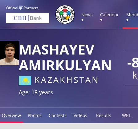
Official IJF Partners:
News
Calendar
Memb
▾
▾
▾
MASHAYEV
-
AMIRKULYAN
k
KAZAKHSTAN
Age: 18 years
Overview
Photos
Contests
Videos
Results
WRL