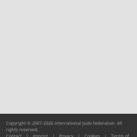
Copyright © 2007-2026 International Judo Federation. All
rights reserved.
Contact
|
Imprint
|
Privacy
|
Cookies
|
Terms of