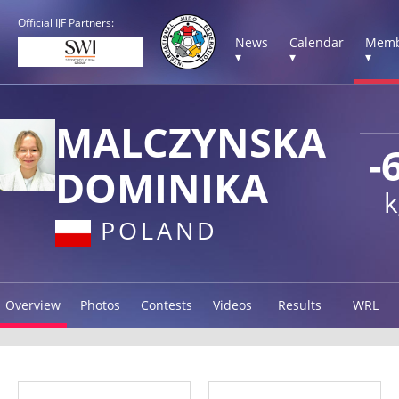
Official IJF Partners:
News
Calendar
Memb
▾
▾
▾
MALCZYNSKA
-
DOMINIKA
k
POLAND
Overview
Photos
Contests
Videos
Results
WRL