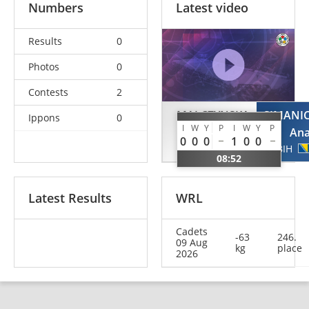
Numbers
Latest video
Results
0
Photos
0
Contests
2
MALCZYNSKA
SIMANI
Ippons
0
I
W
Y
P
I
W
Y
P
Dominika
An
0
0
0
1
0
0
POL
BIH
08:52
Latest Results
WRL
Cadets
-63
246.
09 Aug
kg
place
2026