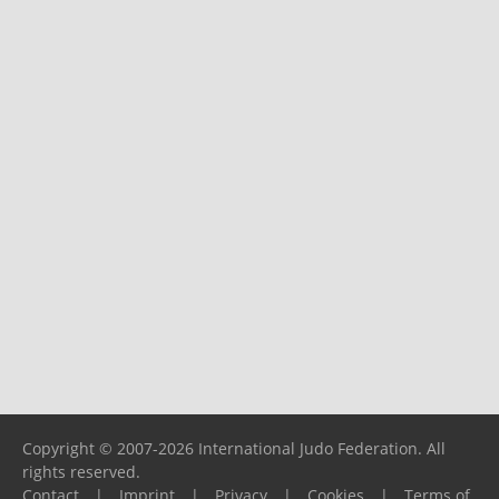
Copyright © 2007-2026 International Judo Federation. All
rights reserved.
Contact
|
Imprint
|
Privacy
|
Cookies
|
Terms of