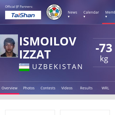
Official IJF Partners:
News
Calendar
Memb
▾
▾
▾
ISMOILOV
-73
IZZAT
kg
UZBEKISTAN
Overview
Photos
Contests
Videos
Results
WRL