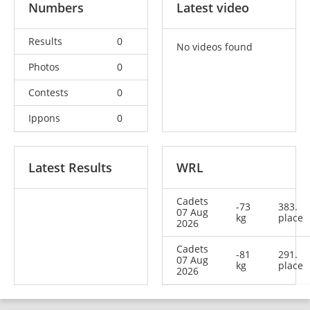
Numbers
Latest video
Results
0
No videos found
Photos
0
Contests
0
Ippons
0
Latest Results
WRL
Cadets
-73
383.
07 Aug
kg
place
2026
Cadets
-81
291.
07 Aug
kg
place
2026