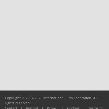
Copyright © 2007-2026 International Judo Federation. All
rights reserved.
Contact
|
Imprint
|
Privacy
|
Cookies
|
Terms of