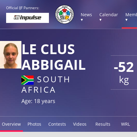
Official IJF Partners:
News
Calendar
Memb
▾
▾
▾
LE CLUS
ABBIGAIL
-52
kg
SOUTH
AFRICA
Age: 18 years
Overview
Photos
Contests
Videos
Results
WRL