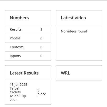
Numbers
Latest video
Results
1
No videos found
Photos
0
Contests
0
Ippons
0
Latest Results
WRL
15 Jul 2025
Taipei
3.
Cadets
place
Asian Cup
2025