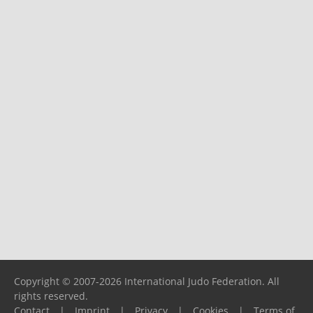
Copyright © 2007-2026 International Judo Federation. All
rights reserved.
Contact
|
Imprint
|
Privacy
|
Cookies
|
Terms of