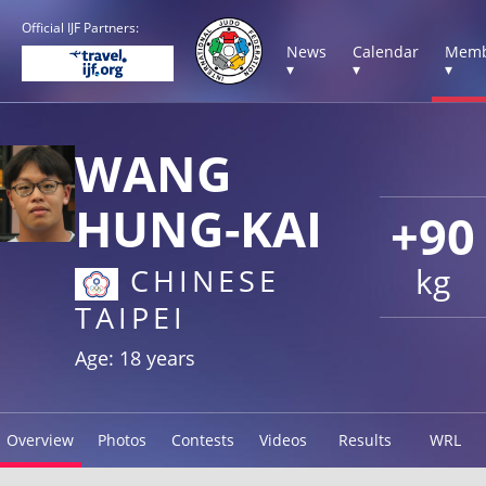
Official IJF Partners:
News
Calendar
Memb
▾
▾
▾
WANG
HUNG-KAI
+90
kg
CHINESE
TAIPEI
Age: 18 years
Overview
Photos
Contests
Videos
Results
WRL