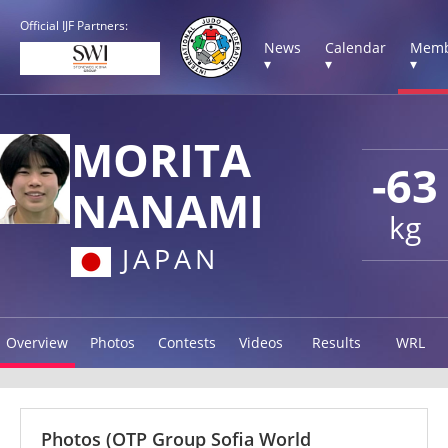
Official IJF Partners:
News
Calendar
Memb
▾
▾
▾
MORITA
-63
NANAMI
kg
JAPAN
Overview
Photos
Contests
Videos
Results
WRL
Photos
(OTP Group Sofia World