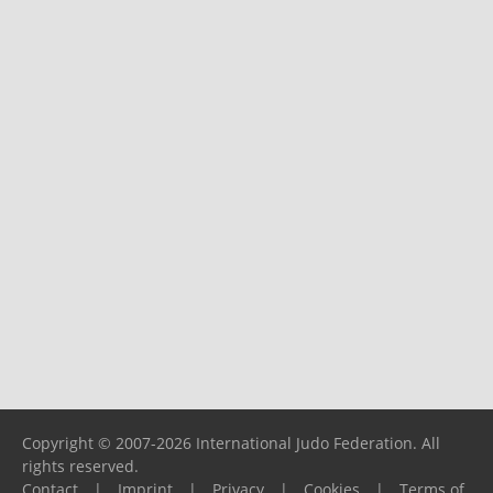
Copyright © 2007-2026 International Judo Federation. All
rights reserved.
Contact
|
Imprint
|
Privacy
|
Cookies
|
Terms of