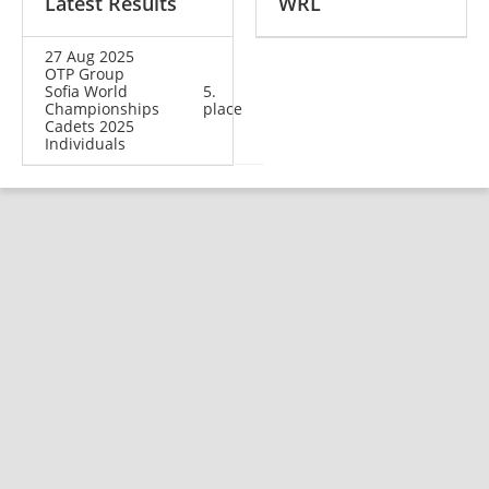
Latest Results
WRL
27 Aug 2025
OTP Group
Sofia World
5.
Championships
place
Cadets 2025
Individuals