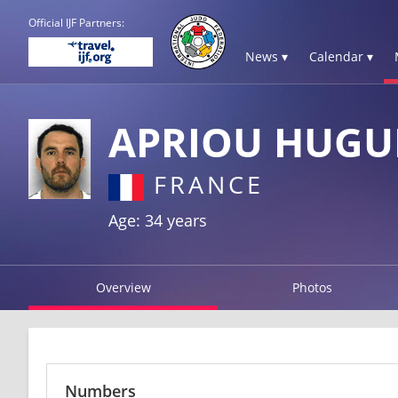
Official IJF Partners:
News ▾
Calendar ▾
APRIOU HUGU
FRANCE
Age: 34 years
Overview
Photos
Numbers