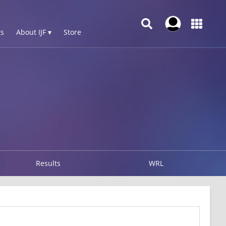
s
About IJF ▾
Store
Results
WRL