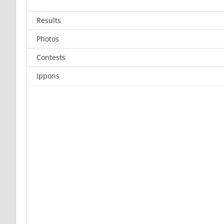
Results
Photos
Contests
Ippons