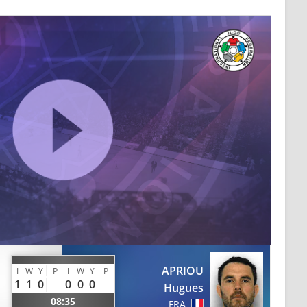
APRIOU
I
W
Y
P
I
W
Y
P
1
1
0
0
0
0
Hugues
08:35
FRA