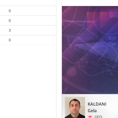
0
0
3
0
KALDANI
Gela
GEO