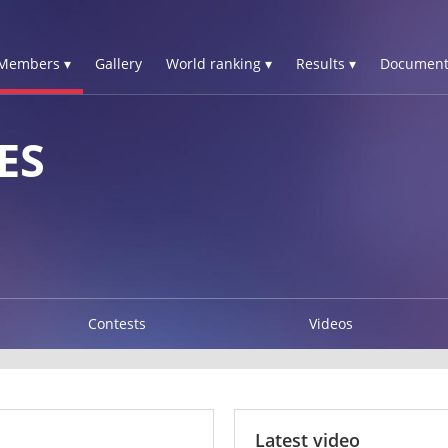
Members ▾
Gallery
World ranking ▾
Results ▾
Document
ES
Contests
Videos
Latest video