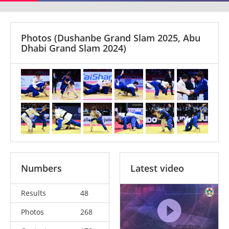
Photos
(Dushanbe Grand Slam 2025, Abu
Dhabi Grand Slam 2024)
Numbers
Latest video
Results
48
Photos
268