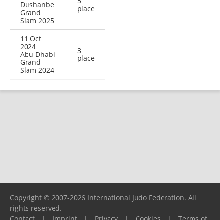
5.
Dushanbe
place
Grand
Slam 2025
11 Oct
2024
3.
Abu Dhabi
place
Grand
Slam 2024
Copyright © 2007-2026 International Judo Federation. All
rights reserved.
Contact
|
Imprint
|
Privacy
|
Cookies
|
Terms of