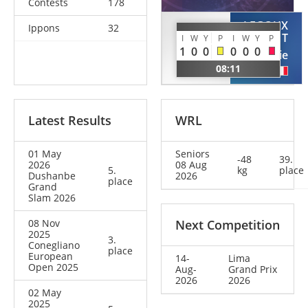
Contests
178
LEGOUX
Ippons
32
ZHUANG
CLEMENT
I
W
Y
P
I
W
Y
P
Wenna
1
0
0
0
0
0
Melanie
CHN
08:11
FRA
Latest Results
WRL
01 May
Seniors
-48
39.
2026
08 Aug
5.
kg
place
Dushanbe
2026
place
Grand
Slam 2026
08 Nov
Next Competition
2025
3.
Conegliano
place
European
14-
Lima
Open 2025
Aug-
Grand Prix
2026
2026
02 May
2025