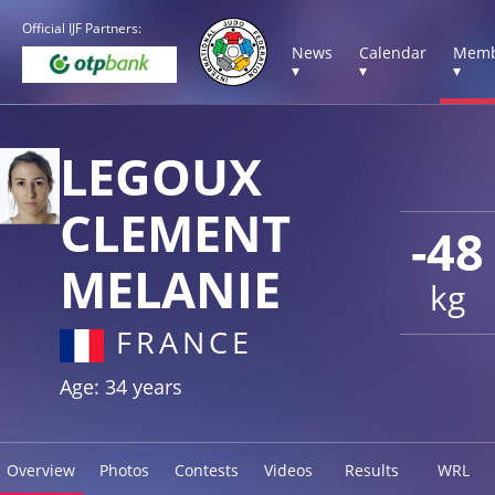
Official IJF Partners:
News
Calendar
Memb
▾
▾
▾
LEGOUX
CLEMENT
-48
MELANIE
kg
FRANCE
Age: 34 years
Overview
Photos
Contests
Videos
Results
WRL