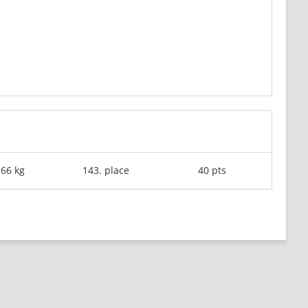
-66 kg
143. place
40 pts