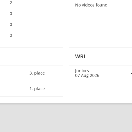
2
No videos found
0
0
0
WRL
Juniors
3. place
07 Aug 2026
1. place