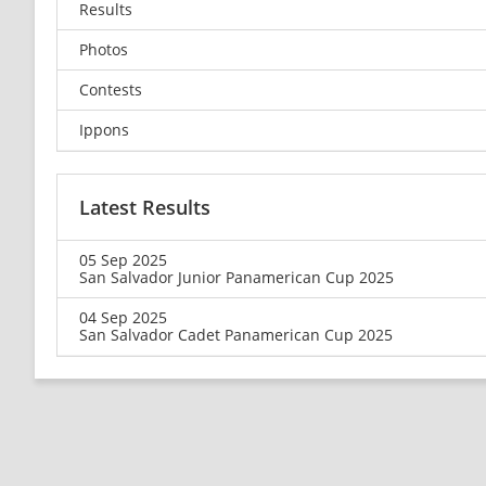
Results
Photos
Contests
Ippons
Latest Results
05 Sep 2025
San Salvador Junior Panamerican Cup 2025
04 Sep 2025
San Salvador Cadet Panamerican Cup 2025