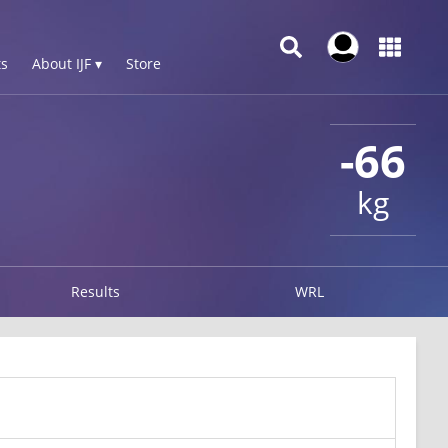
s
About IJF ▾
Store
-66
kg
Results
WRL