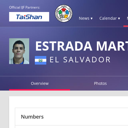
Official IJF Partners:
News ▾
Calendar ▾
ESTRADA MAR
EL SALVADOR
Overview
Photos
Numbers