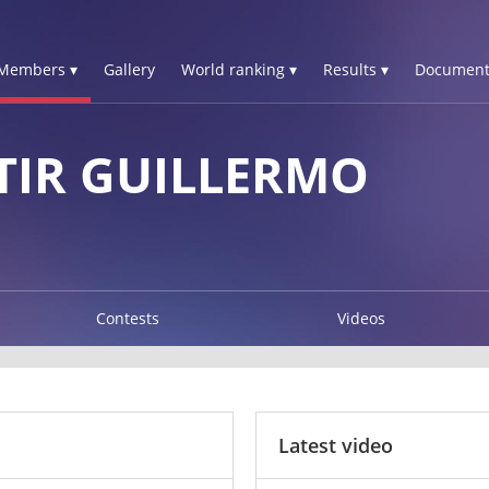
Members ▾
Gallery
World ranking ▾
Results ▾
Document
TIR GUILLERMO
Contests
Videos
Latest video