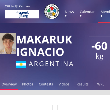
Official IJF Partners:
News
Calendar
Memb
▾
▾
▾
MAKARUK
-60
IGNACIO
kg
ARGENTINA
Overview
Photos
Contests
Videos
Results
WRL