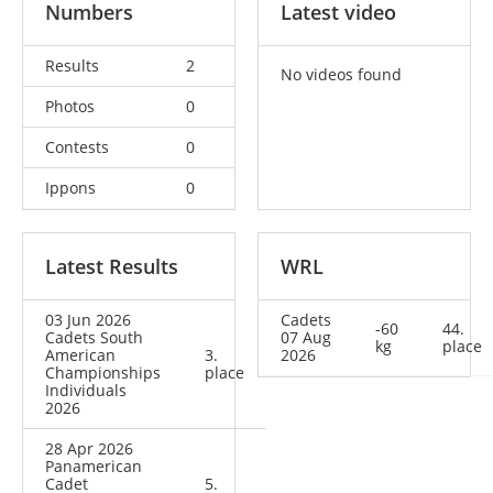
Numbers
Latest video
Results
2
No videos found
Photos
0
Contests
0
Ippons
0
Latest Results
WRL
03 Jun 2026
Cadets
-60
44.
Cadets South
07 Aug
kg
place
American
3.
2026
Championships
place
Individuals
2026
28 Apr 2026
Panamerican
Cadet
5.