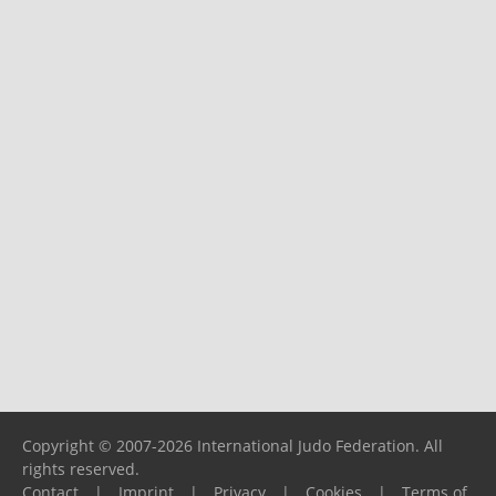
Copyright © 2007-2026 International Judo Federation. All
rights reserved.
Contact
|
Imprint
|
Privacy
|
Cookies
|
Terms of