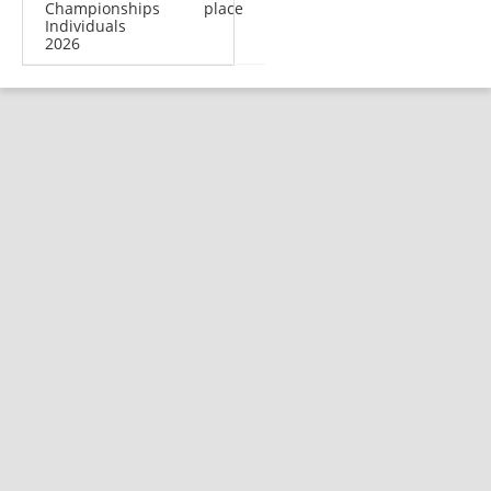
Championships
place
Individuals
2026