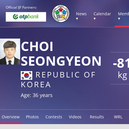
Official IJF Partners:
News
Calendar
Memb
▾
▾
▾
CHOI
SEONGYEON
-8
kg
REPUBLIC OF
KOREA
Age: 36 years
Overview
Photos
Contests
Videos
Results
WRL