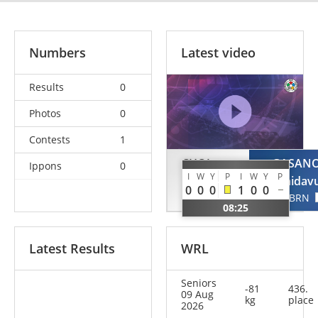
Numbers
Latest video
Results
0
Photos
0
Contests
1
CHOI
GASAN
Ippons
0
I
W
Y
P
I
W
Y
P
Seongyeon
Gadzhidav
0
0
0
1
0
0
KOR
BRN
08:25
Latest Results
WRL
Seniors
-81
436.
09 Aug
kg
place
2026