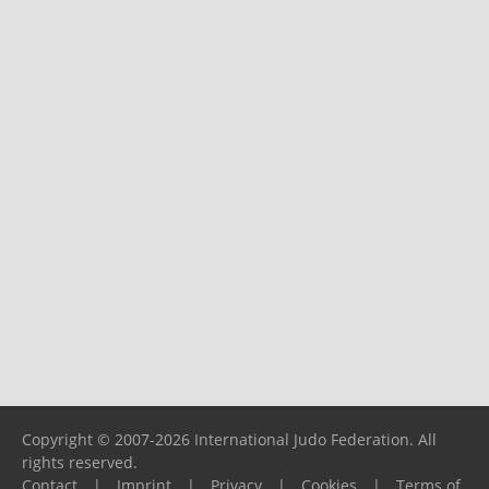
Copyright © 2007-2026 International Judo Federation. All
rights reserved.
Contact
|
Imprint
|
Privacy
|
Cookies
|
Terms of