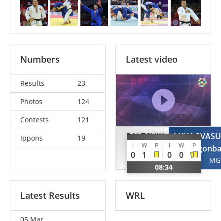
Numbers
Latest video
Results
23
Photos
124
Contests
121
PALTCHIK
LKHAGVASU
Ippons
19
I
W
P
I
W
P
Peter
Otgonba
0
1
0
0
ISR
MG
08:34
Latest Results
WRL
05 Mar