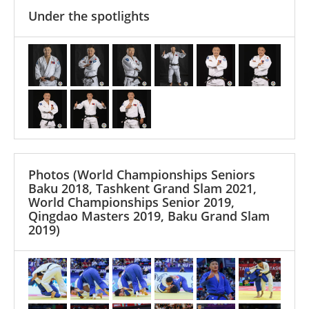
Under the spotlights
Photos
(World Championships Seniors
Baku 2018, Tashkent Grand Slam 2021,
World Championships Senior 2019,
Qingdao Masters 2019, Baku Grand Slam
2019)