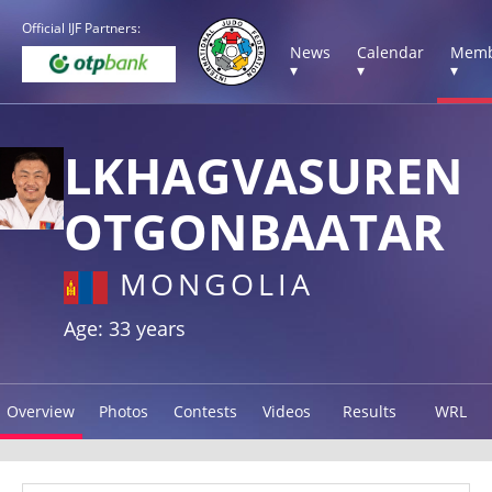
Official IJF Partners:
News
Calendar
Memb
▾
▾
▾
LKHAGVASUREN
OTGONBAATAR
MONGOLIA
Age: 33 years
Overview
Photos
Contests
Videos
Results
WRL