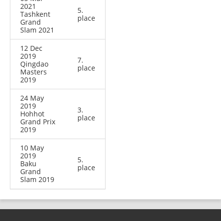
2021
5.
Tashkent
place
Grand
Slam 2021
12 Dec
2019
7.
Qingdao
place
Masters
2019
24 May
2019
3.
Hohhot
place
Grand Prix
2019
10 May
2019
5.
Baku
place
Grand
Slam 2019