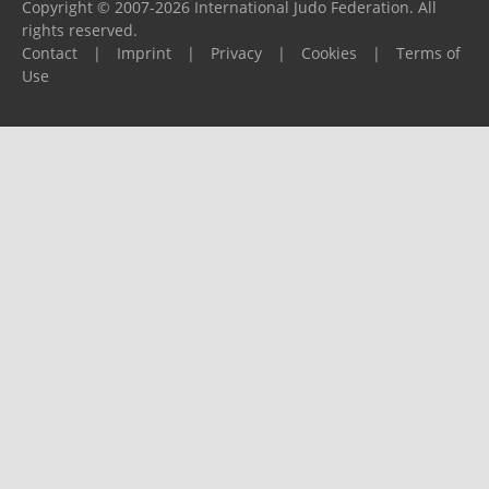
Copyright © 2007-2026 International Judo Federation. All
rights reserved.
Contact
|
Imprint
|
Privacy
|
Cookies
|
Terms of
Use
Please report any problems to
support@ijf.org