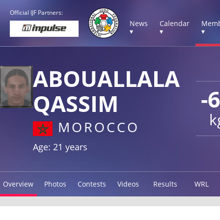
Official IJF Partners:
News
Calendar
Memb
▾
▾
▾
ABOUALLALA
-
QASSIM
k
MOROCCO
Age: 21 years
Overview
Photos
Contests
Videos
Results
WRL