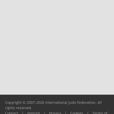
Copyright © 2007-2026 International Judo Federation. All
rights reserved.
Contact
|
Imprint
|
Privacy
|
Cookies
|
Terms of