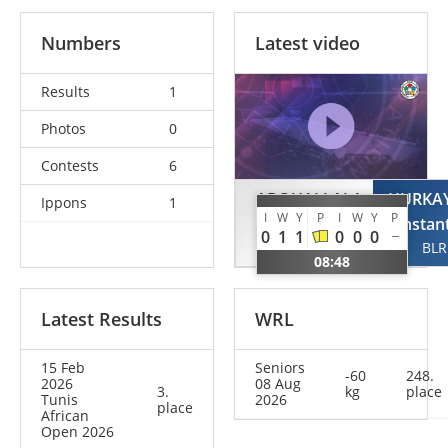
Numbers
Latest video
Results
1
Photos
0
Contests
6
ABOUALLALA
HURKA
Ippons
1
I
W
Y
P
I
W
Y
P
Qassim
Kanstan
0
1
1
0
0
0
MAR
BLR
08:48
Latest Results
WRL
15 Feb
Seniors
-60
248.
2026
08 Aug
3.
kg
place
Tunis
2026
place
African
Open 2026