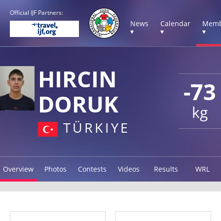
Official IJF Partners:
News
Calendar
Memb
▾
▾
▾
HIRCIN
-73
DORUK
kg
TÜRKIYE
Overview
Photos
Contests
Videos
Results
WRL