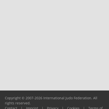
Copyright © 2007-2026 International Judo Federation. All
rights reserved.
Contact
|
Imprint
|
Privacy
|
Cookies
|
Terms of