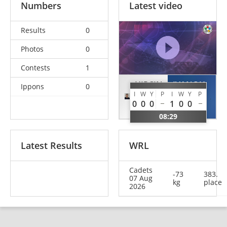
Numbers
Latest video
Results
0
Photos
0
Contests
1
HIRCIN
IVANOU
Ippons
0
I
W
Y
P
I
W
Y
P
Doruk
Artsiom
0
0
0
1
0
0
TUR
BLR
08:29
Latest Results
WRL
Cadets
-73
383.
07 Aug
kg
place
2026