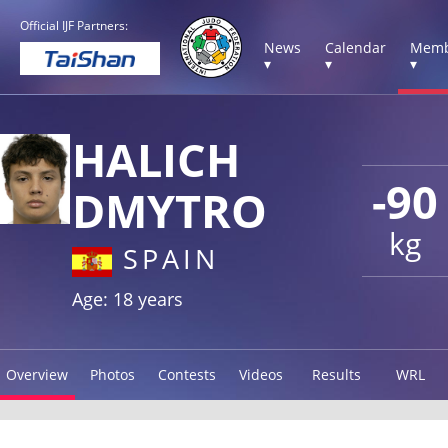
Official IJF Partners:
News
Calendar
Memb
▾
▾
▾
HALICH
-90
DMYTRO
kg
SPAIN
Age: 18 years
Overview
Photos
Contests
Videos
Results
WRL