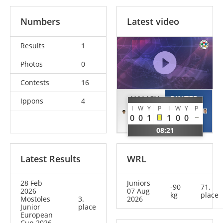
Numbers
Latest video
Results
1
Photos
0
Contests
16
HALICH
PINTER
Ippons
4
I
W
Y
P
I
W
Y
P
Dmytro
Bulcsu
0
0
1
1
0
0
ESP
HUN
08:21
Latest Results
WRL
28 Feb
Juniors
-90
71.
2026
07 Aug
kg
place
Mostoles
3.
2026
Junior
place
European
Cup 2026