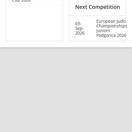
Next Competition
European Judo
03-
Championships
Sep-
Juniors
2026
Podgorica 2026