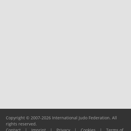
Copyright © 2007-2026 International Judo Federation. All
rights reserved.
Contact
|
Imprint
|
Privacy
|
Cookies
|
Terms of