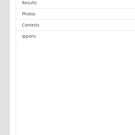
Results
Photos
Contests
Ippons