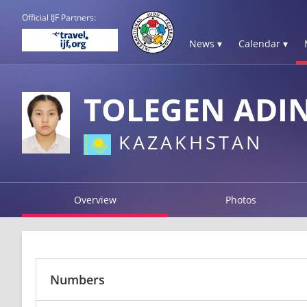
Official IJF Partners:
News ▾
Calendar ▾
TOLEGEN ADI
KAZAKHSTAN
Overview
Photos
Numbers