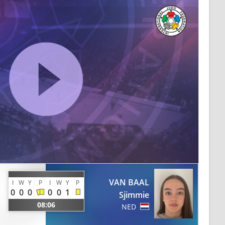
VAN BAAL
I
W
Y
P
I
W
Y
P
0
0
0
0
0
1
Sjimmie
08:06
NED