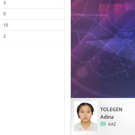
3
0
10
2
TOLEGEN
Adina
KAZ