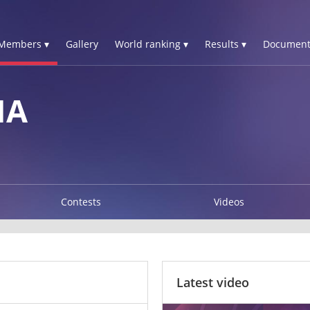
Members ▾
Gallery
World ranking ▾
Results ▾
Document
NA
Contests
Videos
Latest video