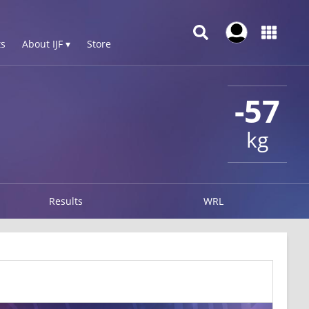
s
About IJF ▾
Store
-57
kg
Results
WRL