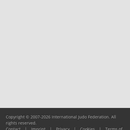
Copyright © 2007-2026 International Judo Federation. All
rights reserved.
Contact
|
Imprint
|
Privacy
|
Cookies
|
Terms of