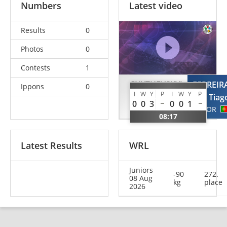
Numbers
Latest video
Results
0
Photos
0
Contests
1
CHYZHEVSKYI
FERREIR
Ippons
0
I
W
Y
P
I
W
Y
P
Ghenadi
Tiag
0
0
3
0
0
1
MDA
POR
08:17
Latest Results
WRL
Juniors
-90
272.
08 Aug
kg
place
2026