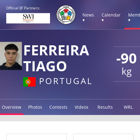
Official IJF Partners:
News
Calendar
Memb
▾
▾
▾
FERREIRA
-90
TIAGO
kg
PORTUGAL
Overview
Photos
Contests
Videos
Results
WRL