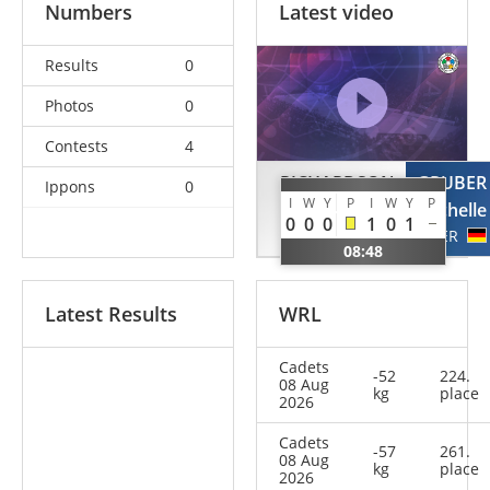
Numbers
Latest video
Results
0
Photos
0
Contests
4
RICHARDSON
GRUBER
Ippons
0
I
W
Y
P
I
W
Y
P
Sofia
Michelle
0
0
0
1
0
1
IRL
GER
08:48
Latest Results
WRL
Cadets
-52
224.
08 Aug
kg
place
2026
Cadets
-57
261.
08 Aug
kg
place
2026