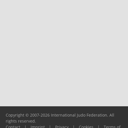
Copyright © 2007-2026 International Judo Federation. All
rights reserved.
Contact
|
Imprint
|
Privacy
|
Cookies
|
Terms of