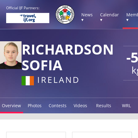
Official IJF Partners:
News
Calendar
Memb
▾
▾
▾
RICHARDSON
-
SOFIA
k
IRELAND
Overview
Photos
Contests
Videos
Results
WRL