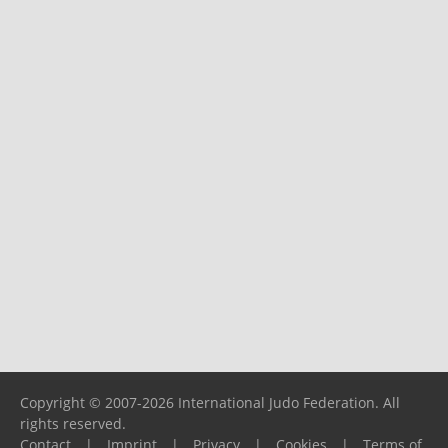
Copyright © 2007-2026 International Judo Federation. All
rights reserved.
Contact
|
Imprint
|
Privacy
|
Cookies
|
Terms of