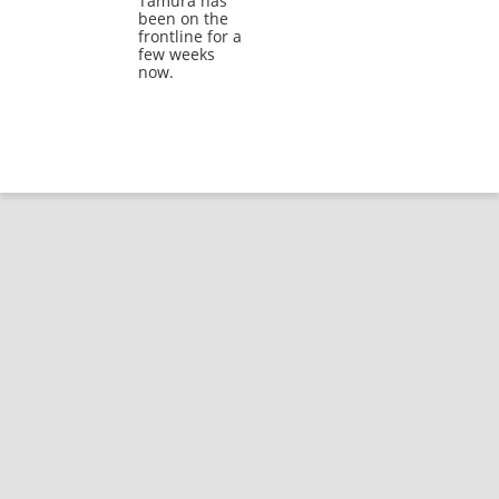
Tamura has
been on the
frontline for a
few weeks
now.