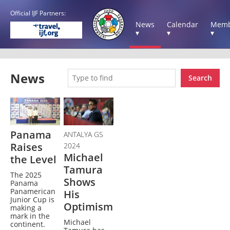
Official IJF Partners:
News
Calendar
Memb
▾
▾
▾
News
Search
Panama
ANTALYA GS
Raises
2024
Michael
the Level
Tamura
The 2025
Shows
Panama
Panamerican
His
Junior Cup is
Optimism
making a
mark in the
Michael
continent.