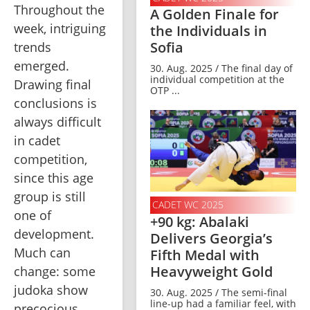
Throughout the 
A Golden Finale for
week, intriguing 
the Individuals in
Sofia
trends 
emerged. 
30. Aug. 2025 / The final day of
individual competition at the
Drawing final 
OTP ...
conclusions is 
always difficult 
in cadet 
competition, 
since this age 
group is still 
CADET WC 2025
one of 
+90 kg: Abalaki
development. 
Delivers Georgia’s
Much can 
Fifth Medal with
Heavyweight Gold
change: some 
judoka show 
30. Aug. 2025 / The semi-final
line-up had a familiar feel, with
precocious 