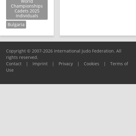
World
Championships
Cadets 2025
Individuals
Bulgaria
Copyright © 2007-2026 International Judo Federation. All
rights reserved.
Contact
|
Imprint
|
Privacy
|
Cookies
|
Terms of
Use
Please report any problems to
support@ijf.org