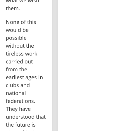
what we wish 
them.
None of this 
would be 
possible 
without the 
tireless work 
carried out 
from the 
earliest ages in 
clubs and 
national 
federations. 
They have 
understood that 
the future is 