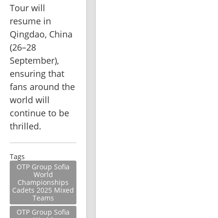
Tour will 
resume in 
Qingdao, China 
(26–28 
September), 
ensuring that 
fans around the 
world will 
continue to be 
thrilled.
Tags
OTP Group Sofia
World
Championships
Cadets 2025 Mixed
Teams
OTP Group Sofia