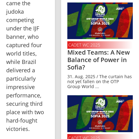
came the 
judoka 
competing 
under the IJF 
banner, who 
captured four 
CADET WC 2025
Mixed Teams: A New
world titles, 
Balance of Power in
while Brazil 
Sofia?
delivered a 
31. Aug. 2025 / The curtain has
particularly 
not yet fallen on the OTP
impressive 
Group World ...
performance, 
securing third 
place with two 
hard-fought 
victories.
CADET WC 2025