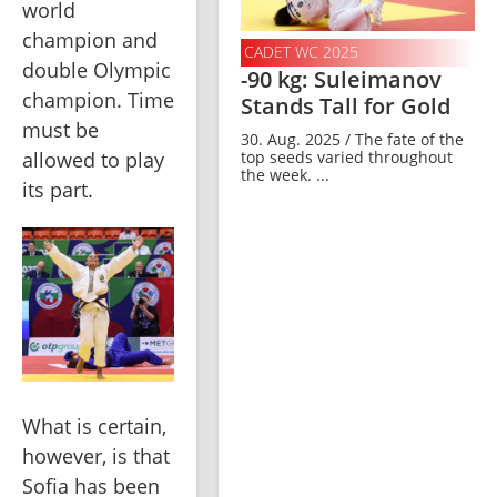
world 
champion and 
CADET WC 2025
double Olympic 
-90 kg: Suleimanov
champion. Time 
Stands Tall for Gold
must be 
30. Aug. 2025 / The fate of the
top seeds varied throughout
allowed to play 
the week. ...
its part.
What is certain, 
however, is that 
Sofia has been 