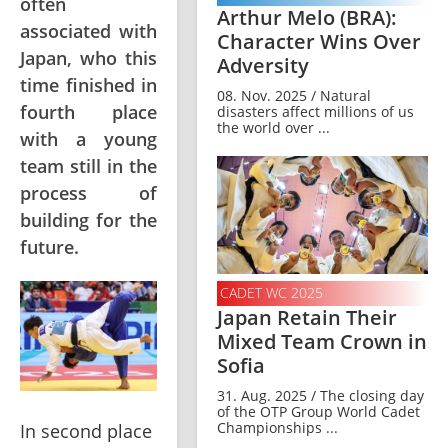
often
Arthur Melo (BRA):
associated with
Character Wins Over
Japan, who this
Adversity
time finished in
08. Nov. 2025 / Natural
fourth place
disasters affect millions of us
the world over ...
with a young
team still in the
process of
building for the
future.
CADET WC 2025
Japan Retain Their
Mixed Team Crown in
Sofia
31. Aug. 2025 / The closing day
of the OTP Group World Cadet
Championships ...
In second place 