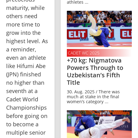
athletes ...
maturity, while 
others need 
more time to 
grow into the 
highest level. As 
a reminder, 
CADET WC 2025
even an athlete 
+70 kg: Nigmatova
like Hifumi Abe 
Powers Through to
(JPN) finished 
Uzbekistan’s Fifth
Title
no higher than 
seventh at a 
30. Aug. 2025 / There was
much at stake in the final
Cadet World 
women’s category ...
Championships 
before going on 
to become a 
multiple senior 