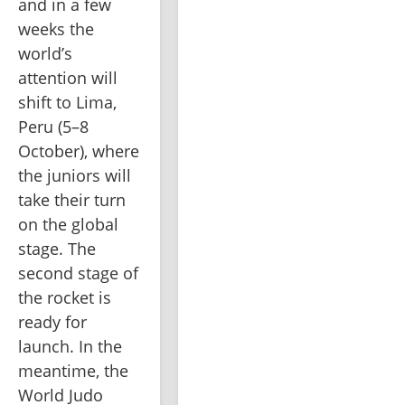
and in a few 
weeks the 
world’s 
attention will 
shift to Lima, 
Peru (5–8 
October), where 
the juniors will 
take their turn 
on the global 
stage. The 
second stage of 
the rocket is 
ready for 
launch. In the 
meantime, the 
World Judo 