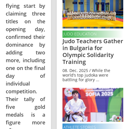
flying start by
claiming three
titles on the
opening day,
JUDO EDUCATION
confirmed their
Judo Teachers Gather
dominance by
in Bulgaria for
adding two
Olympic Solidarity
more, including
Training
one on the final
08. Dec. 2025 / While the
world’s top judoka were
day of
battling for glory ...
individual
competition.
Their tally of
five gold
medals is a
figure more
ATHLETE STORIES