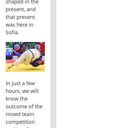
shaped in the 
present, and 
that present 
was here in 
Sofia.
In just a few 
hours, we will 
know the 
outcome of the 
mixed team 
competition 