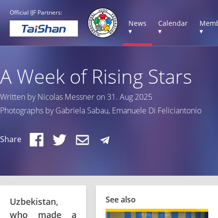
Official IJF Partners:
News
Calendar
Memb
▾
▾
▾
A Week of Rising Stars
Written by Nicolas Messner on 31. Aug 2025
Photographs by Gabriela Sabau, Emanuele Di Feliciantonio
Share
See also
Uzbekistan,
who made a