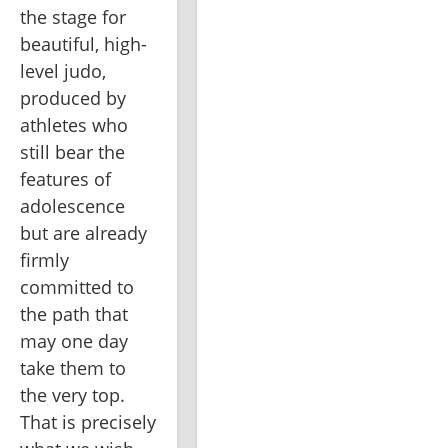
the stage for 
beautiful, high-
level judo, 
produced by 
athletes who 
still bear the 
features of 
adolescence 
but are already 
firmly 
committed to 
the path that 
may one day 
take them to 
the very top. 
That is precisely 