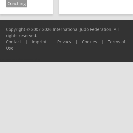
Coaching
Copyright © 2007-2026 International Judo Federation. All
rights reserved.
Contact
|
Imprint
|
Privacy
|
Cookies
|
Terms of
Use
Please report any problems to
support@ijf.org