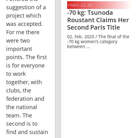
PARIS GS 25
suggestion of a 
-70 kg: Tsunoda
project which 
Roustant Claims Her
was accepted. 
Second Paris Title
For me there 
02. Feb. 2025 / The final of the
were two 
-70 kg women’s category
between ...
important 
points. The first 
is for everyone 
to work 
together, with 
clubs, the 
federation and 
the national 
team. The 
second is to 
find and sustain 