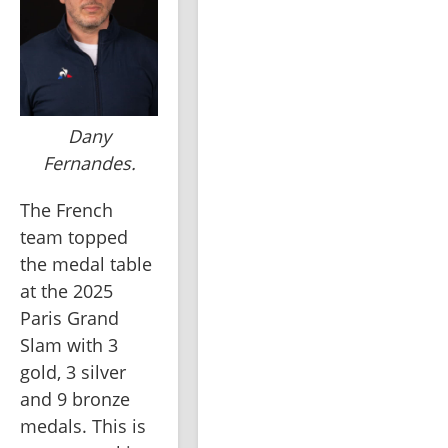
Dany
Fernandes.
The French 
team topped 
the medal table 
at the 2025 
Paris Grand 
Slam with 3 
gold, 3 silver 
and 9 bronze 
medals. This is 