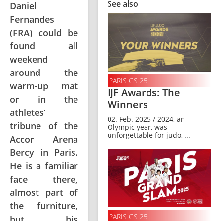
See also
Daniel
Fernandes
(FRA) could be
found all
weekend
around the
PARIS GS 25
warm-up mat
IJF Awards: The
or in the
Winners
athletes’
02. Feb. 2025 / 2024, an
tribune of the
Olympic year, was
unforgettable for judo, ...
Accor Arena
Bercy in Paris.
He is a familiar
face there,
almost part of
the furniture,
PARIS GS 25
but his