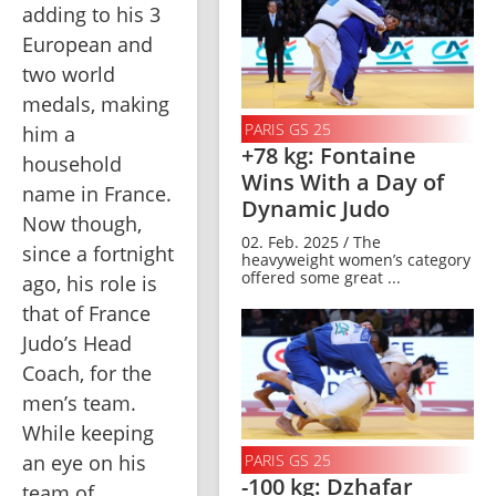
adding to his 3 
European and 
two world 
medals, making 
PARIS GS 25
him a 
+78 kg: Fontaine
household 
Wins With a Day of
name in France. 
Dynamic Judo
Now though, 
02. Feb. 2025 / The
since a fortnight 
heavyweight women’s category
offered some great ...
ago, his role is 
that of France 
Judo’s Head 
Coach, for the 
men’s team. 
While keeping 
PARIS GS 25
an eye on his 
-100 kg: Dzhafar
team of 