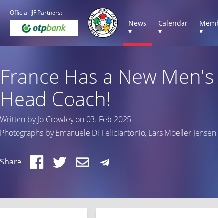
Official IJF Partners:
News
Calendar
Memb
▾
▾
▾
France Has a New Men's
Head Coach!
Written by Jo Crowley on 03. Feb 2025
Photographs by Emanuele Di Feliciantonio, Lars Moeller Jensen
Share