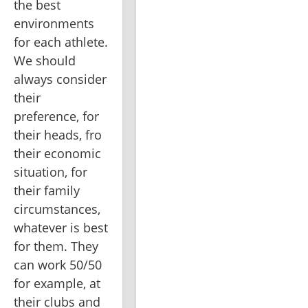
the best 
environments 
for each athlete. 
We should 
always consider 
their 
preference, for 
their heads, fro 
their economic 
situation, for 
their family 
circumstances, 
whatever is best 
for them. They 
can work 50/50 
for example, at 
their clubs and 