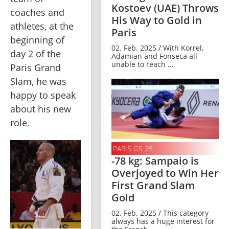
Kostoev (UAE) Throws
coaches and 
His Way to Gold in
athletes, at the 
Paris
beginning of 
02. Feb. 2025 / With Korrel,
day 2 of the 
Adamian and Fonseca all
unable to reach ...
Paris Grand 
Slam, he was 
happy to speak 
about his new 
role.
PARIS GS 25
-78 kg: Sampaio is
Overjoyed to Win Her
First Grand Slam
Gold
02. Feb. 2025 / This category
always has a huge interest for