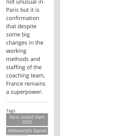
not unusual in 
Paris but it is 
confirmation 
that despite 
some big 
changes in the 
working 
methods and 
staffing of the 
coaching team, 
France remains 
a superpower.
Tags
Paris Grand Slam
2025
FERNANDES Daniel