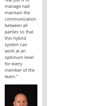
manage nad 
maintain the 
communication 
between all 
parties so that 
this hybrid 
system can 
work at an 
optimum level 
for every 
member of the 
team.”