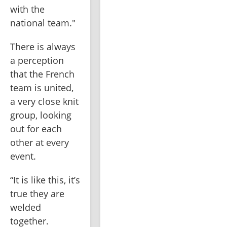
with the 
national team."
There is always 
a perception 
that the French 
team is united, 
a very close knit 
group, looking 
out for each 
other at every 
event.
“It is like this, it’s 
true they are 
welded 
together. 