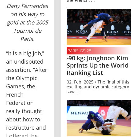
the French. ...
Dany Fernandes
on his way to
gold at the 2005
Tournoi de
Paris.
PARIS GS 25
“It is a big job,” 
-90 kg: Jonghoon Kim
an undisputed 
Sprints Up the World
assertion. “After 
Ranking List
the Olympic 
02. Feb. 2025 / The final of this
Games, the 
exciting and dynamic category
saw ...
French 
Federation 
really thought 
about how to 
restructure and 
I offered the 