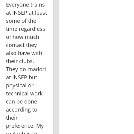
Everyone trains 
at INSEP at least 
some of the 
time regardless 
of how much 
contact they 
also have with 
their clubs. 
They do rnadori 
at INSEP but 
physical or 
technical work 
can be done 
according to 
their 
preference. My 
real job is to 