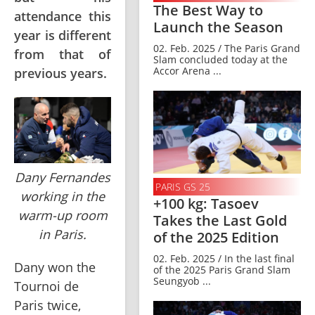
The Best Way to
attendance this
Launch the Season
year is different
02. Feb. 2025 / The Paris Grand
from that of
Slam concluded today at the
Accor Arena ...
previous years.
Dany Fernandes
PARIS GS 25
working in the
+100 kg: Tasoev
warm-up room
Takes the Last Gold
in Paris.
of the 2025 Edition
02. Feb. 2025 / In the last final
Dany won the 
of the 2025 Paris Grand Slam
Seungyob ...
Tournoi de 
Paris twice, 