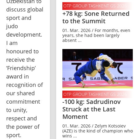
Uzbekistan to 
OTP GROUP TASHKENT GS 2026
discuss global 
+78 kg: Sone Returned
sport and 
to the Summit
judo 
01. Mar. 2026 / For months, even
development. 
years, she had been largely
absent ...
I am 
honoured to 
receive the 
‘Friendship’ 
award in 
recognition of 
our shared 
OTP GROUP TASHKENT GS 2026
-100 kg: Sadrudinov
commitment 
Struck at the Last
to unity, 
Moment
respect and 
the power of 
01. Mar. 2026 / Zelym Kotsoiev
(AZE) is the kind of champion who
sport.
wins ...