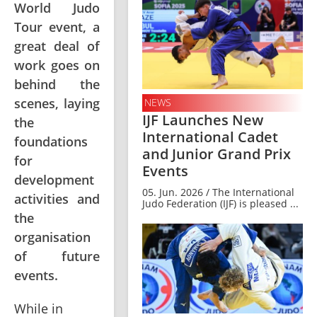
World Judo
Tour event, a
great deal of
work goes on
behind the
scenes, laying
NEWS
IJF Launches New
the
International Cadet
foundations
and Junior Grand Prix
for
Events
development
05. Jun. 2026 / The International
activities and
Judo Federation (IJF) is pleased ...
the
organisation
of future
events.
While in 