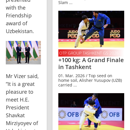
Slam ...
with the 
Friendship 
award of 
Uzbekistan.
OTP GROUP TASHKENT GS 2026
+100 kg: A Grand Finale
in Tashkent
Mr Vizer said, 
01. Mar. 2026 / Top seed on
home soil, Alisher Yusupov (UZB)
“It is a great 
carried ...
pleasure to 
meet H.E. 
President 
Shavkat 
Mirziyoyev of 