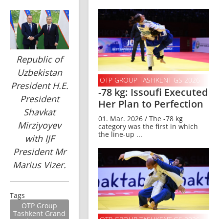
Republic of
Uzbekistan
OTP GROUP TASHKENT GS 2026
President H.E.
-78 kg: Issoufi Executed
President
Her Plan to Perfection
Shavkat
01. Mar. 2026 / The -78 kg
Mirziyoyev
category was the first in which
the line-up ...
with IJF
President Mr
Marius Vizer.
Tags
OTP Group
Tashkent Grand