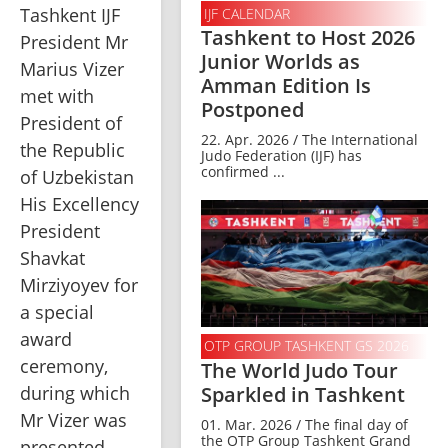
Tashkent IJF 
IJF CALENDAR
Tashkent to Host 2026
President Mr 
Junior Worlds as
Marius Vizer 
Amman Edition Is
met with 
Postponed
President of 
22. Apr. 2026 / The International
the Republic 
Judo Federation (IJF) has
confirmed ...
of Uzbekistan 
His Excellency 
President 
Shavkat 
Mirziyoyev for 
a special 
award 
OTP GROUP TASHKENT GS 2026
ceremony, 
The World Judo Tour
Sparkled in Tashkent
during which 
Mr Vizer was 
01. Mar. 2026 / The final day of
the OTP Group Tashkent Grand
presented 