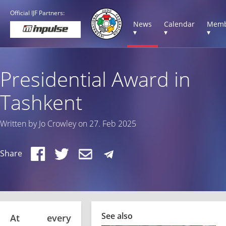
Official IJF Partners:
News
Calendar
Memb
▾
▾
▾
Presidential Award in
Tashkent
Written by Jo Crowley on 27. Feb 2025
Share
See also
At every