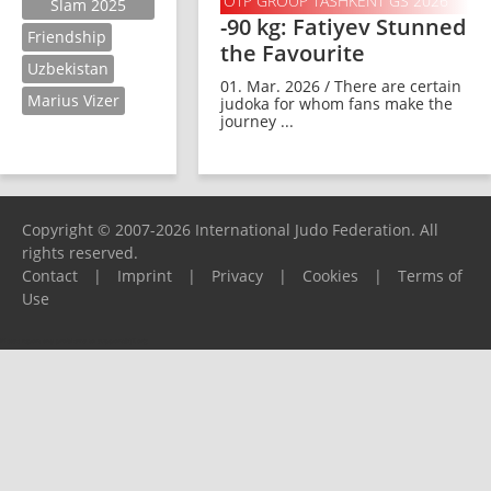
OTP GROUP TASHKENT GS 2026
Slam 2025
-90 kg: Fatiyev Stunned
Friendship
the Favourite
Uzbekistan
01. Mar. 2026 / There are certain
Marius Vizer
judoka for whom fans make the
journey ...
Copyright © 2007-2026 International Judo Federation. All
rights reserved.
Contact
|
Imprint
|
Privacy
|
Cookies
|
Terms of
Use
Please report any problems to
support@ijf.org