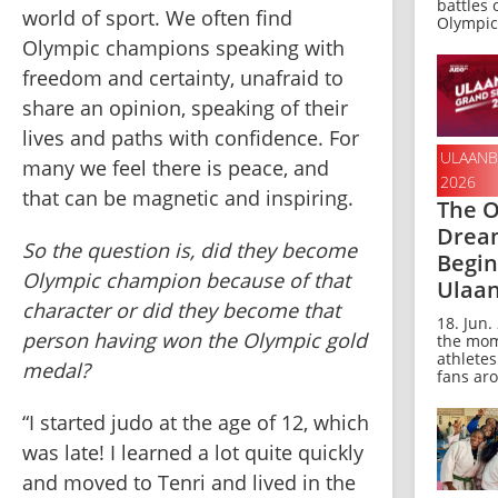
battles 
world of sport. We often find 
Olympic 
Olympic champions speaking with 
freedom and certainty, unafraid to 
share an opinion, speaking of their 
lives and paths with confidence. For 
ULAANB
many we feel there is peace, and 
2026
that can be magnetic and inspiring. 
The O
Drea
So the question is, did they become 
Begin
Olympic champion because of that 
Ulaa
character or did they become that 
18. Jun. 
person having won the Olympic gold 
the mom
athlete
medal? 
fans aro
“I started judo at the age of 12, which 
was late! I learned a lot quite quickly 
and moved to Tenri and lived in the 