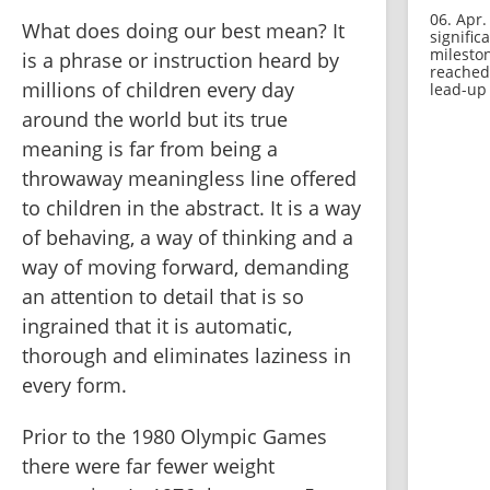
06. Apr.
What does doing our best mean? It 
signific
milesto
is a phrase or instruction heard by 
reached
millions of children every day 
lead-up 
around the world but its true 
meaning is far from being a 
throwaway meaningless line offered 
to children in the abstract. It is a way 
of behaving, a way of thinking and a 
way of moving forward, demanding 
an attention to detail that is so 
ingrained that it is automatic, 
thorough and eliminates laziness in 
every form.
Prior to the 1980 Olympic Games 
there were far fewer weight 