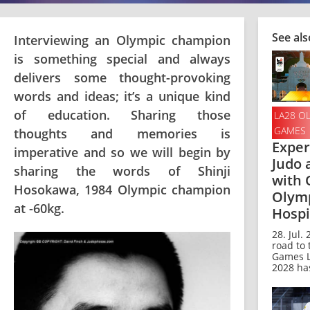
See als
Interviewing an Olympic champion
is something special and always
delivers some thought-provoking
words and ideas; it’s a unique kind
of education. Sharing those
LA28 O
GAMES
thoughts and memories is
Exper
imperative and so we will begin by
Judo 
sharing the words of Shinji
with O
Hosokawa, 1984 Olympic champion
Olym
at -60kg.
Hospi
28. Jul.
road to
Games L
2028 has