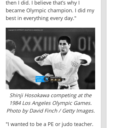
then I did. I believe that’s why I 
became Olympic champion. I did my 
best in everything every day."
Shinji Hosokawa competing at the
1984 Los Angeles Olympic Games.
Photo by David Finch / Getty Images.
"I wanted to be a PE or judo teacher. 