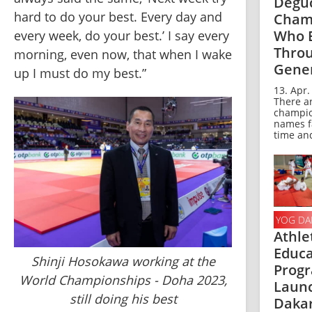
Deguc
hard to do your best. Every day and 
Cham
Who 
every week, do your best.’ I say every 
Thro
morning, even now, that when I wake 
Gene
up I must do my best.”
13. Apr.
There a
champi
names f
time and
YOG DA
Athle
Educa
Shinji Hosokawa working at the
Prog
World Championships - Doha 2023,
Launc
still doing his best
Dakar