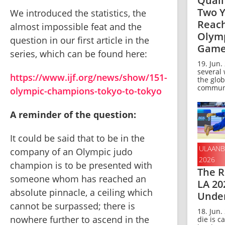
Quali
Two Y
We introduced the statistics, the 
Reach
almost impossible feat and the 
Olym
question in our first article in the 
Game
series, which can be found here:
19. Jun.
several
https://www.ijf.org/news/show/151-
the glob
communi
olympic-champions-tokyo-to-tokyo
A reminder of the question:
It could be said that to be in the 
ULAANB
company of an Olympic judo 
2026
champion is to be presented with 
The R
someone whom has reached an 
LA 20
absolute pinnacle, a ceiling which 
Unde
cannot be surpassed; there is 
18. Jun.
nowhere further to ascend in the 
die is ca