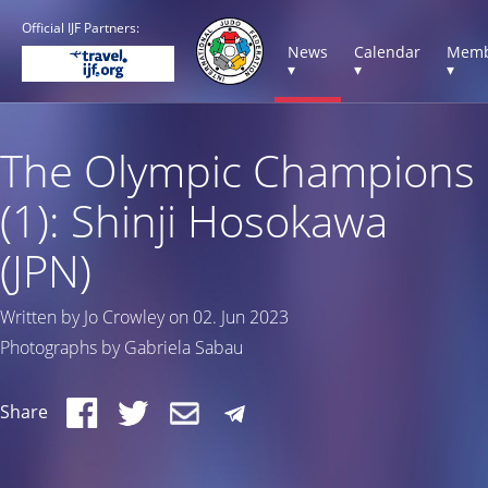
Official IJF Partners:
News
Calendar
Memb
▾
▾
▾
The Olympic Champions
(1): Shinji Hosokawa
(JPN)
Written by Jo Crowley on 02. Jun 2023
Photographs by Gabriela Sabau
Share