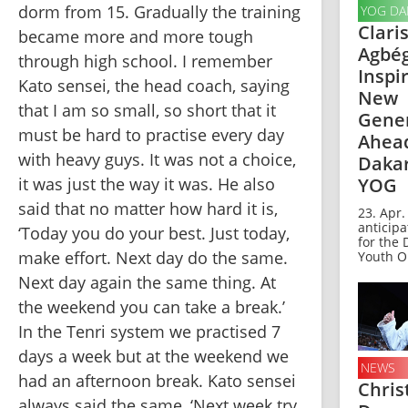
dorm from 15. Gradually the training 
YOG DA
Clari
became more and more tough 
Agbé
through high school. I remember 
Inspi
Kato sensei, the head coach, saying 
New
that I am so small, so short that it 
Gene
must be hard to practise every day 
Ahead
with heavy guys. It was not a choice, 
Dakar
it was just the way it was. He also 
YOG
said that no matter how hard it is, 
23. Apr.
anticipa
‘Today you do your best. Just today, 
for the
make effort. Next day do the same. 
Youth Ol
Next day again the same thing. At 
the weekend you can take a break.’ 
In the Tenri system we practised 7 
days a week but at the weekend we 
NEWS
had an afternoon break. Kato sensei 
Chris
always said the same, ‘Next week try 