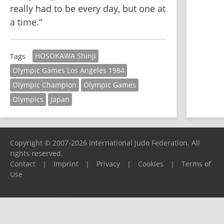
really had to be every day, but one at 
a time.”
HOSOKAWA Shinji
Tags
Olympic Games Los Angeles 1984
Olympic Champion
Olympic Games
Olympics
Japan
Copyright © 2007-2026 International Judo Federation. All
rights reserved.
Contact
|
Imprint
|
Privacy
|
Cookies
|
Terms of
Use
Please report any problems to
support@ijf.org