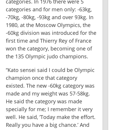
categories. In 1976 there were 5 
categories and for men only: -63kg, 
-70kg, -80kg, -93kg and over 93kg. In 
1980, at the Moscow Olympics, the 
-60kg division was introduced for the 
first time and Thierry Rey of France 
won the category, becoming one of 
the 135 Olympic judo champions. 
“Kato sensei said I could be Olympic 
champion once that category 
existed. The new -60kg category was 
made and my weight was 57-58kg. 
He said the category was made 
specially for me; I remember it very 
well. He said, ‘Today make the effort. 
Really you have a big chance.’ And 