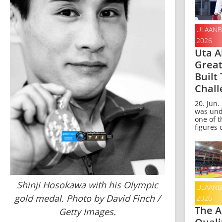
ULAANB
2026
Uta A
Grea
Built
Chall
20. Jun.
was und
one of t
figures o
Shinji Hosokawa with his Olympic
ULAANB
gold medal. Photo by David Finch /
2026
The A
Getty Images.