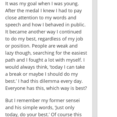
It was my goal when I was young. 
After the medal I knew I had to pay 
close attention to my words and 
speech and how I behaved in public. 
It became another way I continued 
to do my best, regardless of my job 
or position. People are weak and 
lazy though, searching for the easiest 
path and I fought a lot with myself. I 
would always think, ‘today I can take 
a break or maybe I should do my 
best.’ I had this dilemma every day. 
Everyone has this, which way is best? 
But I remember my former sensei 
and his simple words, ‘Just only 
today, do your best.’ Of course this 