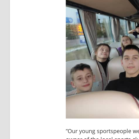
“Our young sportspeople we