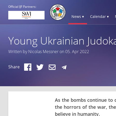
Official IJF Partners:
News ▾
Calendar ▾
Young Ukrainian Judok
Written by Nicolas Messner on 05. Apr 2022
Share
As the bombs continue to d
the horrors of the war, t
believe in humanity.