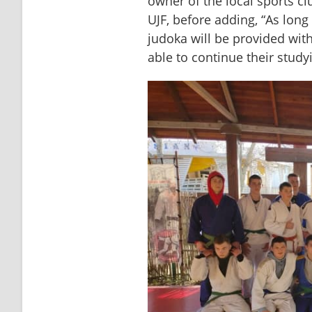
owner of the local sports cl
UJF, before adding, “As long
judoka will be provided wit
able to continue their study