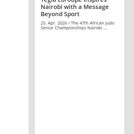
Nairobi with a Message
Beyond Sport
25. Apr. 2026 / The 47th African Judo
Senior Championships Nairobi ...