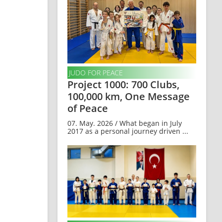
JUDO FOR PEACE
Project 1000: 700 Clubs,
100,000 km, One Message
of Peace
07. May. 2026 / What began in July
2017 as a personal journey driven ...