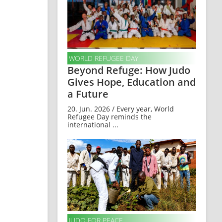
WORLD REFUGEE DAY
Beyond Refuge: How Judo
Gives Hope, Education and
a Future
20. Jun. 2026 / Every year, World
Refugee Day reminds the
international ...
JUDO FOR PEACE