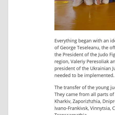
Everything began with an id
of George Teseleanu, the of
the President of the Judo Fi
region, Valeriy Peresoliak a
president of the Ukrainian J
needed to be implemented.
The transfer of the young jud
They came from all parts of 
Kharkiv, Zaporizhzhia, Dnipr
Ivano-Frankivsk, Vinnytsia, 