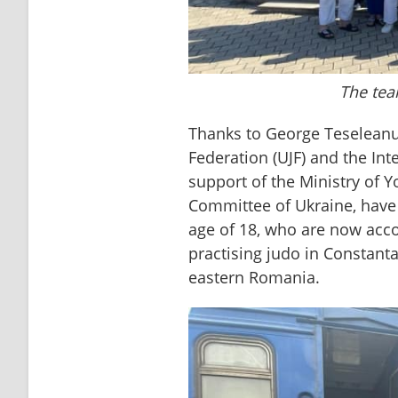
The tea
Thanks to George Teseleanu 
Federation (UJF) and the Inte
support of the Ministry of 
Committee of Ukraine, have 
age of 18, who are now acc
practising judo in Constanta
eastern Romania.