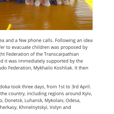
ea and a few phone calls. Following an idea 
fer to evacuate children was proposed by 
ght Federation of the Transcarpathian 
nd it was immediately supported by the 
udo Federation, Mykhailo Koshliak. It then 
oka took three days, from 1st to 3rd April. 
the country, including regions around Kyiv, 
o, Donetsk, Luhansk, Mykolaiv, Odesa, 
Cherkasy, Khmelnytskyi, Volyn and 