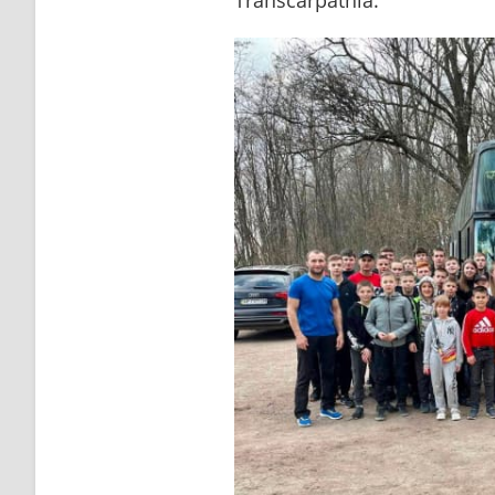
Transcarpathia.