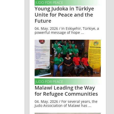
JUDO FOR PEACE
Young Judoka in Türkiye
Unite for Peace and the
Future
04. May. 2026 / In Eskişehir, Türkiye, a
powerful message of hope ...
JUDO FOR PEACE
Malawi Leading the Way
for Refugee Communities
04. May. 2026 / For several years, the
Judo Association of Malawi has ...