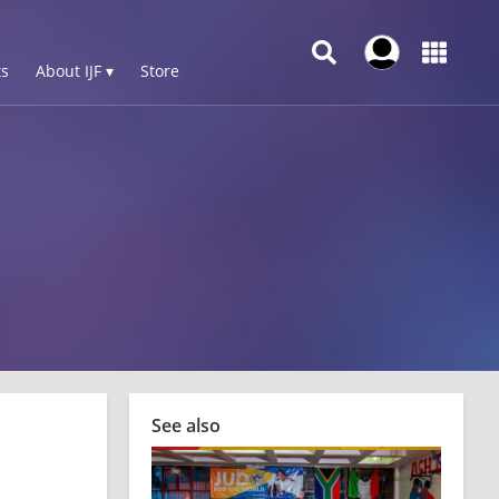
s
About IJF ▾
Store
See also