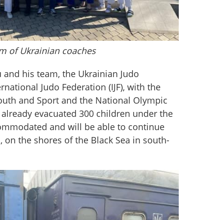
m of Ukrainian coaches
and his team, the Ukrainian Judo 
rnational Judo Federation (IJF), with the 
Youth and Sport and the National Olympic 
already evacuated 300 children under the 
ommodated and will be able to continue 
, on the shores of the Black Sea in south-