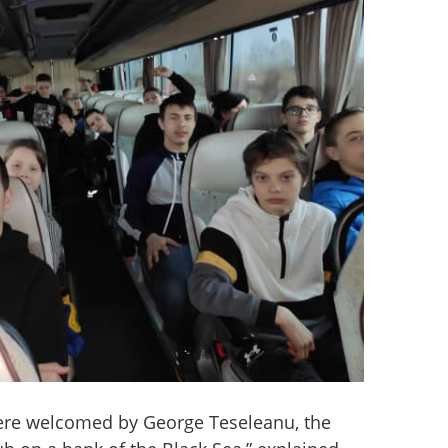
re welcomed by George Teseleanu, the 