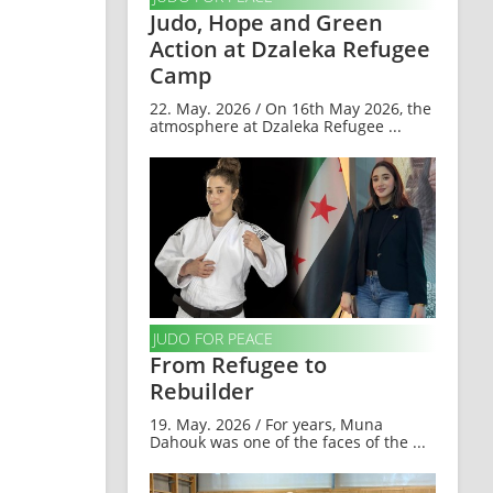
Judo, Hope and Green
Action at Dzaleka Refugee
Camp
22. May. 2026 / On 16th May 2026, the
atmosphere at Dzaleka Refugee ...
JUDO FOR PEACE
From Refugee to
Rebuilder
19. May. 2026 / For years, Muna
Dahouk was one of the faces of the ...