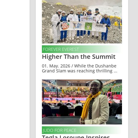
FOREVER EVEREST
Higher Than the Summit
01. May. 2026 / While the Dushanbe
Grand Slam was reaching thrilling ...
JUDO FOR PEACE
Tegla Loroupe Inspires