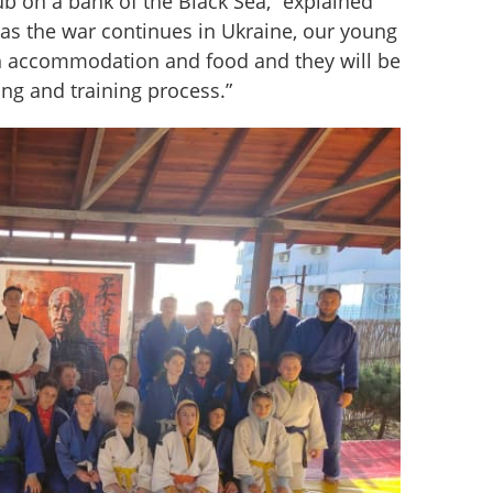
ub on a bank of the Black Sea,” explained 
 as the war continues in Ukraine, our young 
h accommodation and food and they will be 
ing and training process.”