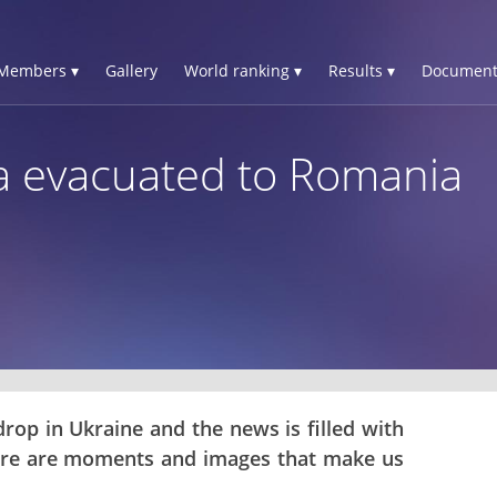
Members ▾
Gallery
World ranking ▾
Results ▾
Document
a evacuated to Romania
rop in Ukraine and the news is filled with
here are moments and images that make us