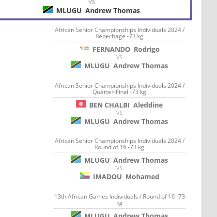
VS
MLUGU
Andrew Thomas
African Senior Championships Individuals 2024 /
Repechage -73 kg
FERNANDO
Rodrigo
VS
MLUGU
Andrew Thomas
African Senior Championships Individuals 2024 /
Quarter-Final -73 kg
BEN CHALBI
Aleddine
VS
MLUGU
Andrew Thomas
African Senior Championships Individuals 2024 /
Round of 16 -73 kg
MLUGU
Andrew Thomas
VS
IMADOU
Mohamed
13th African Games Individuals / Round of 16 -73
kg
MLUGU
Andrew Thomas