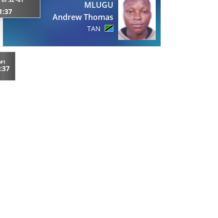
MLUGU
1:37
Andrew Thomas
TAN
#1
:37