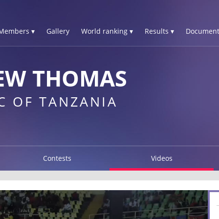
Members ▾
Gallery
World ranking ▾
Results ▾
Document
EW THOMAS
C OF TANZANIA
Contests
Videos