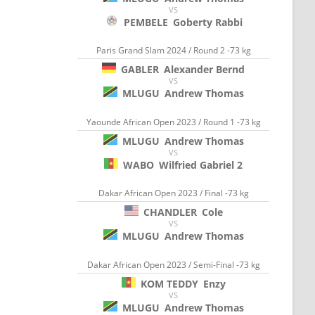
VS
PEMBELE
Goberty Rabbi
Paris Grand Slam 2024 / Round 2 -73 kg
GABLER
Alexander Bernd
VS
MLUGU
Andrew Thomas
Yaounde African Open 2023 / Round 1 -73 kg
MLUGU
Andrew Thomas
VS
WABO
Wilfried Gabriel 2
Dakar African Open 2023 / Final -73 kg
CHANDLER
Cole
VS
MLUGU
Andrew Thomas
Dakar African Open 2023 / Semi-Final -73 kg
KOM TEDDY
Enzy
VS
MLUGU
Andrew Thomas