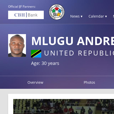
Official IJF Partners:
News ▾
Calendar ▾
MLUGU ANDR
UNITED REPUBLI
Age: 30 years
Overview
Photos