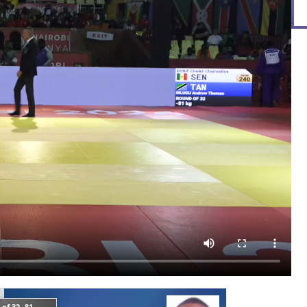
of 32 -81