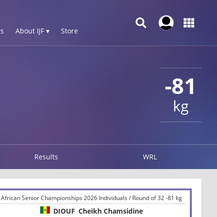
s
About IJF ▾
Store
-81
kg
Results
WRL
African Senior Championships 2026 Individuals / Round of 32 -81 kg
DIOUF
Cheikh Chamsidine