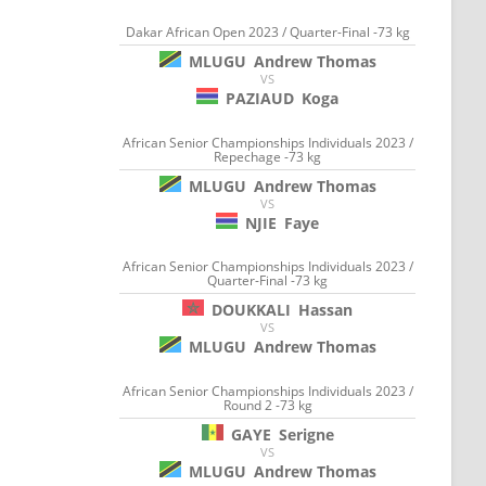
Dakar African Open 2023 / Quarter-Final -73 kg
MLUGU
Andrew Thomas
VS
PAZIAUD
Koga
African Senior Championships Individuals 2023 /
Repechage -73 kg
MLUGU
Andrew Thomas
VS
NJIE
Faye
African Senior Championships Individuals 2023 /
Quarter-Final -73 kg
DOUKKALI
Hassan
VS
MLUGU
Andrew Thomas
African Senior Championships Individuals 2023 /
Round 2 -73 kg
GAYE
Serigne
VS
MLUGU
Andrew Thomas