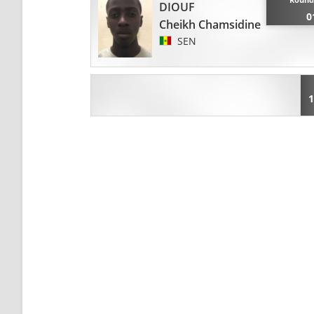
DIOUF
0
Cheikh Chamsidine
SEN
1