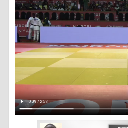
Round 