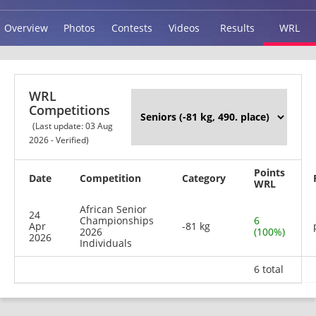
Overview
Photos
Contests
Videos
Results
WRL
WRL
Competitions
(Last update: 03 Aug
2026 - Verified)
Points
Date
Competition
Category
WRL
African Senior
24
Championships
6
Apr
-81 kg
2026
(100%)
2026
Individuals
6 total