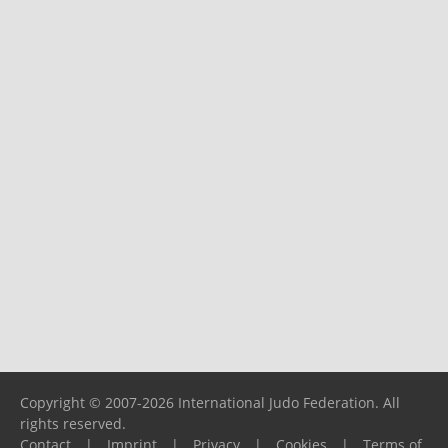
Copyright © 2007-2026 International Judo Federation. All
rights reserved.
Contact
|
Imprint
|
Privacy
|
Cookies
|
Terms of