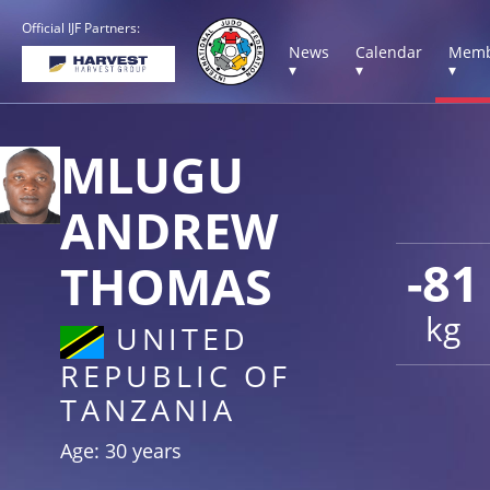
Official IJF Partners:
News
Calendar
Memb
▾
▾
▾
MLUGU
ANDREW
-81
THOMAS
kg
UNITED
REPUBLIC OF
TANZANIA
Age: 30 years