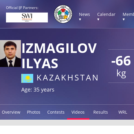
Official IJF Partners:
News
Calendar
Memb
▾
▾
▾
IZMAGILOV
-66
ILYAS
kg
KAZAKHSTAN
Age: 35 years
Overview
Photos
Contests
Videos
Results
WRL