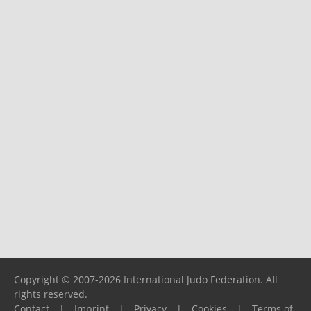
Copyright © 2007-2026 International Judo Federation. All
rights reserved.
Contact
|
Imprint
|
Privacy
|
Cookies
|
Terms of