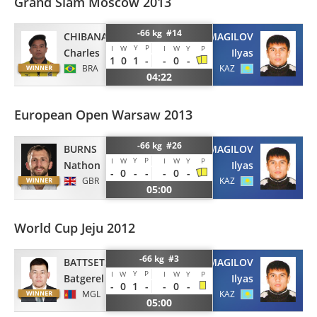
Grand Slam Moscow 2013
-66 kg #14
CHIBANA
IZMAGILOV
Y
P
I
W
I
W
Y
P
Charles
Ilyas
1
0
1
-
-
0
-
BRA
KAZ
04:22
European Open Warsaw 2013
-66 kg #26
BURNS
IZMAGILOV
Y
P
I
W
I
W
Y
P
Nathon
Ilyas
-
0
-
-
-
0
-
GBR
KAZ
05:00
World Cup Jeju 2012
-66 kg #3
BATTSETSEG
IZMAGILOV
Y
P
I
W
I
W
Y
P
Batgerel
Ilyas
-
0
1
-
-
0
-
MGL
KAZ
05:00