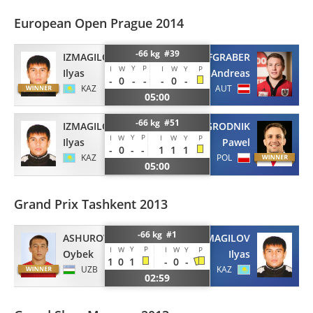
European Open Prague 2014
-66 kg #39
IZMAGILOV
TIEFGRABER
Y
P
I
W
I
W
Y
P
Ilyas
Andreas
-
0
-
-
-
0
-
KAZ
AUT
05:00
-66 kg #51
IZMAGILOV
ZAGRODNIK
Y
P
I
W
I
W
Y
P
Ilyas
Pawel
-
0
-
-
1
1
1
KAZ
POL
05:00
Grand Prix Tashkent 2013
-66 kg #1
IZMAGILOV
ASHUROV
Y
P
I
W
I
W
Y
P
Ilyas
Oybek
1
0
1
-
0
-
KAZ
UZB
02:59