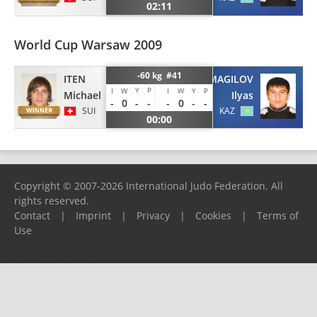
02:11
World Cup Warsaw 2009
-60 kg #41
ITEN
IZMAGILOV
Y
P
I
W
I
W
Y
P
Michael
Ilyas
-
0
-
-
-
0
-
-
SUI
KAZ
00:00
Copyright © 2007-2026 International Judo Federation. All
rights reserved.
Contact
|
Imprint
|
Privacy
|
Cookies
|
Terms of
Use
Please report any problems to
support@ijf.org