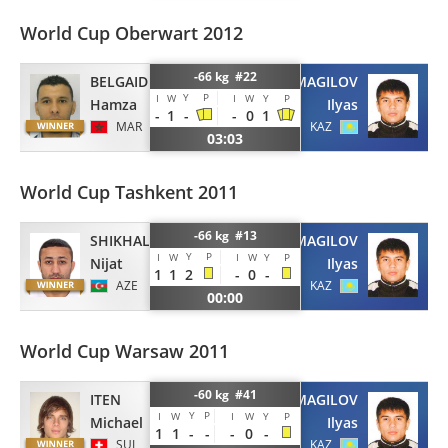
World Cup Oberwart 2012
-66 kg #22
BELGAID
IZMAGILOV
Y
P
I
W
I
W
Y
P
Hamza
Ilyas
-
1
-
-
0
1
MAR
KAZ
03:03
World Cup Tashkent 2011
-66 kg #13
SHIKHALIZADA
IZMAGILOV
Y
P
I
W
I
W
Y
P
Nijat
Ilyas
1
1
2
-
0
-
AZE
KAZ
00:00
World Cup Warsaw 2011
-60 kg #41
ITEN
IZMAGILOV
Y
P
I
W
I
W
Y
P
Michael
Ilyas
1
1
-
-
-
0
-
SUI
KAZ