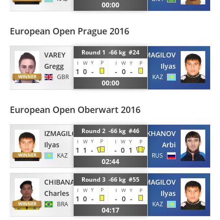
00:00
European Open Prague 2016
Round 1 -66 kg #24
VAREY
IZMAGILOV
Y
P
I
W
I
W
Y
P
Gregg
Ilyas
1
0
-
-
0
-
GBR
KAZ
00:00
European Open Oberwart 2016
Round 2 -66 kg #46
IZMAGILOV
DENILKHANOV
Y
P
I
W
I
W
Y
P
Ilyas
Arbi
1
1
-
-
0
1
KAZ
RUS
02:44
Round 3 -66 kg #55
CHIBANA
IZMAGILOV
Y
P
I
W
I
W
Y
P
Charles
Ilyas
1
0
-
-
0
-
BRA
KAZ
04:17