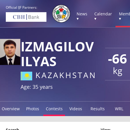
Official IJF Partners:
News
Calendar
Memb
▾
▾
▾
IZMAGILOV
-66
ILYAS
kg
KAZAKHSTAN
Age: 35 years
Overview
Photos
Contests
Videos
Results
WRL
Search
View