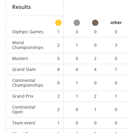
Results
other
Olympic Games
1
0
0
0
World
2
1
0
3
Championships
Masters
0
0
2
0
Grand Slam
8
4
4
1
Continental
0
1
0
0
Championships
Grand Prix
2
1
2
1
Continental
2
0
1
0
Open
Team event
1
0
0
0