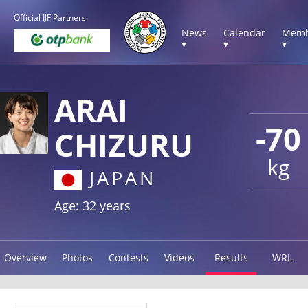
Official IJF Partners:
News
Calendar
Memb
▾
▾
▾
ARAI
-70
CHIZURU
kg
JAPAN
Age: 32 years
Overview
Photos
Contests
Videos
Results
WRL