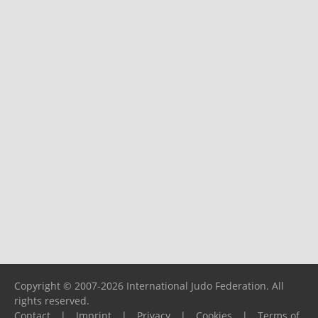
Copyright © 2007-2026 International Judo Federation. All
rights reserved.
Contact
|
Imprint
|
Privacy
|
Cookies
|
Terms of