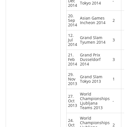
Dec
-
Tokyo 2014
2014
20.
Asian Games
Sep
2
Incheon 2014
2014
12.
Grand Slam
Jul
3
Tyumen 2014
2014
21.
Grand Prix
Feb
Dusseldorf
3
2014
2014
29.
Grand Slam
Nov
1
Tokyo 2013
2013
World
27.
Championships
Oct
-
Ljubljana
2013
Teams 2013
World
24.
Championships
Oct
2