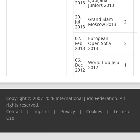
Ljubljana
2013
Juniors 2013
20.
Grand Slam
Jul
2
Moscow 2013
2013
02.
European
Feb
Open Sofia
3
2013
2013
06.
World Cup Jeju
Dec
1
2012
2012
Copyright © 2007-2026 International Judo Federation. All
rights reserved.
Contact
|
Imprint
|
Privacy
|
Cookies
|
Terms of
Use
Please report any problems to
support@ijf.org