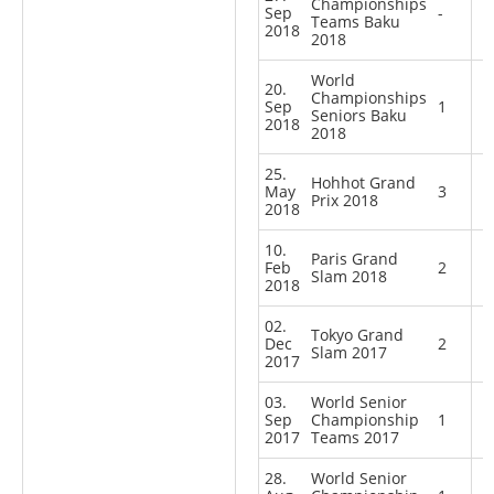
Championships
Sep
-
Teams Baku
2018
2018
World
20.
Championships
Sep
1
Seniors Baku
2018
2018
25.
Hohhot Grand
May
3
Prix 2018
2018
10.
Paris Grand
Feb
2
Slam 2018
2018
02.
Tokyo Grand
Dec
2
Slam 2017
2017
03.
World Senior
Sep
Championship
1
2017
Teams 2017
28.
World Senior