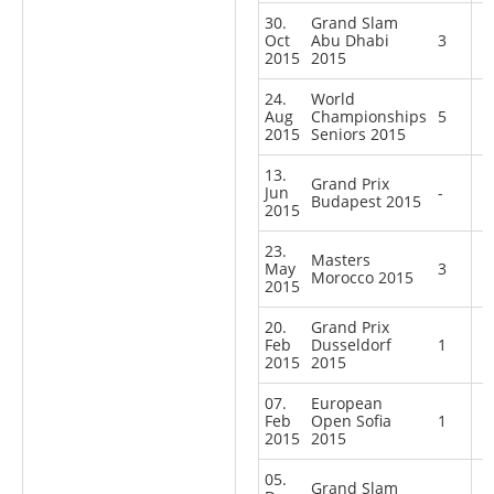
30.
Grand Slam
Oct
Abu Dhabi
3
2015
2015
24.
World
Aug
Championships
5
2015
Seniors 2015
13.
Grand Prix
Jun
-
Budapest 2015
2015
23.
Masters
May
3
Morocco 2015
2015
20.
Grand Prix
Feb
Dusseldorf
1
2015
2015
07.
European
Feb
Open Sofia
1
2015
2015
05.
Grand Slam