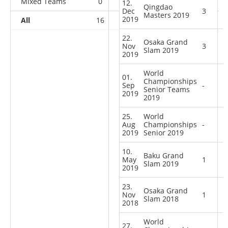
Mixed Teams
0
0
0
3
12.
Qingdao
Dec
3
Masters 2019
2019
All
16
7
9
8
22.
Osaka Grand
Nov
3
Slam 2019
2019
World
01.
Championships
Sep
-
Senior Teams
2019
2019
25.
World
Aug
Championships
-
2019
Senior 2019
10.
Baku Grand
May
1
Slam 2019
2019
23.
Osaka Grand
Nov
1
Slam 2018
2018
World
27.