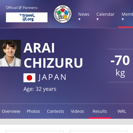
Official IJF Partners:
News
Calendar
Memb
▾
▾
▾
ARAI
-70
CHIZURU
kg
JAPAN
Age: 32 years
Overview
Photos
Contests
Videos
Results
WRL