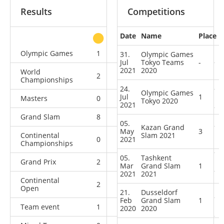
Results
Competitions
Date
Name
Place
other
Olympic Games
1
0
0
0
31.
Olympic Games
Jul
Tokyo Teams
-
2021
2020
World
2
1
0
3
Championships
24.
Olympic Games
Jul
1
Masters
0
0
2
0
Tokyo 2020
2021
Grand Slam
8
4
4
1
05.
Kazan Grand
May
3
Continental
Slam 2021
0
2021
1
0
0
Championships
05.
Tashkent
Grand Prix
2
1
2
1
Mar
Grand Slam
1
2021
2021
Continental
2
0
1
0
Open
21.
Dusseldorf
Feb
Grand Slam
1
Team event
1
0
0
0
2020
2020