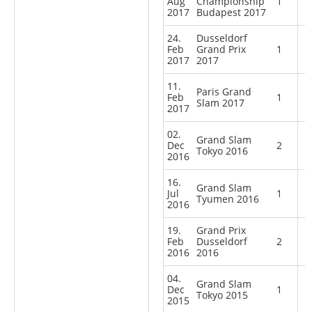
Aug
Championship
1
2017
Budapest 2017
24.
Dusseldorf
Feb
Grand Prix
1
2017
2017
11.
Paris Grand
Feb
1
Slam 2017
2017
02.
Grand Slam
Dec
2
Tokyo 2016
2016
16.
Grand Slam
Jul
1
Tyumen 2016
2016
19.
Grand Prix
Feb
Dusseldorf
2
2016
2016
04.
Grand Slam
Dec
1
Tokyo 2015
2015