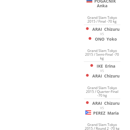
POGACNIK
Anka
Grand Slam Tokyo
2015 / Final -70 kg
ARAI
Chizuru
VS
ONO
Yoko
Grand Slam Tokyo
2015 / Semi-Final -70
kg
IKE
Erina
VS
ARAI
Chizuru
Grand Slam Tokyo
2015 / Quarter-Final
-70 kg
ARAI
Chizuru
VS
PEREZ
Maria
Grand Slam Tokyo
2015 / Round 2 -70 kg