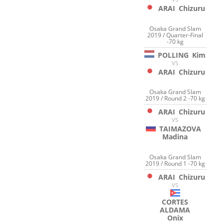
ARAI
Chizuru
Osaka Grand Slam
2019 / Quarter-Final
-70 kg
POLLING
Kim
VS
ARAI
Chizuru
Osaka Grand Slam
2019 / Round 2 -70 kg
ARAI
Chizuru
VS
TAIMAZOVA
Madina
Osaka Grand Slam
2019 / Round 1 -70 kg
ARAI
Chizuru
VS
CORTES
ALDAMA
Onix