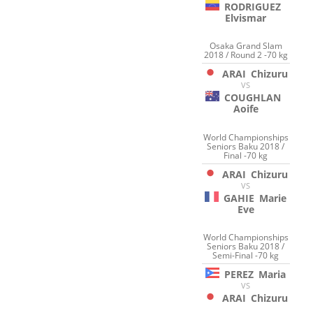
RODRIGUEZ
Elvismar
Osaka Grand Slam
2018 / Round 2 -70 kg
ARAI
Chizuru
VS
COUGHLAN
Aoife
World Championships
Seniors Baku 2018 /
Final -70 kg
ARAI
Chizuru
VS
GAHIE
Marie
Eve
World Championships
Seniors Baku 2018 /
Semi-Final -70 kg
PEREZ
Maria
VS
ARAI
Chizuru