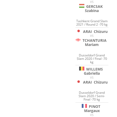
VS
GERCSAK
Szabina
Tashkent Grand Slam
2021 / Round 2 -70 kg
ARAI
Chizuru
VS
TCHANTURIA
Mariam
Dusseldorf Grand
Slam 2020 / Final -70
kg
WILLEMS
Gabriella
VS
ARAI
Chizuru
Dusseldorf Grand
Slam 2020 / Semi-
Final -70 kg
PINOT
Margaux
VS