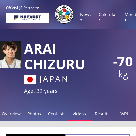
Official IJF Partners:
News
Calendar
Memb
▾
▾
▾
ARAI
-70
CHIZURU
kg
JAPAN
Age: 32 years
Overview
Photos
Contests
Videos
Results
WRL