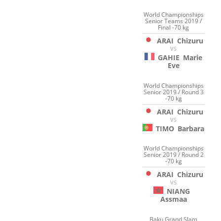
World Championships
Senior Teams 2019 /
Final -70 kg
ARAI
Chizuru
VS
GAHIE
Marie
Eve
World Championships
Senior 2019 / Round 3
-70 kg
ARAI
Chizuru
VS
TIMO
Barbara
World Championships
Senior 2019 / Round 2
-70 kg
ARAI
Chizuru
VS
NIANG
Assmaa
Baku Grand Slam