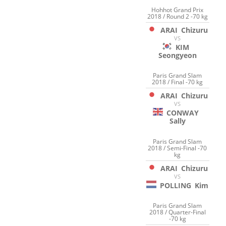
Hohhot Grand Prix
2018 / Round 2 -70 kg
ARAI
Chizuru
VS
KIM
Seongyeon
Paris Grand Slam
2018 / Final -70 kg
ARAI
Chizuru
VS
CONWAY
Sally
Paris Grand Slam
2018 / Semi-Final -70
kg
ARAI
Chizuru
VS
POLLING
Kim
Paris Grand Slam
2018 / Quarter-Final
-70 kg