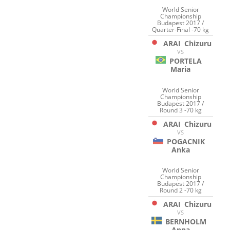
World Senior
Championship
Budapest 2017 /
Quarter-Final -70 kg
ARAI
Chizuru
VS
PORTELA
Maria
World Senior
Championship
Budapest 2017 /
Round 3 -70 kg
ARAI
Chizuru
VS
POGACNIK
Anka
World Senior
Championship
Budapest 2017 /
Round 2 -70 kg
ARAI
Chizuru
VS
BERNHOLM
Anna