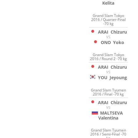
Kelita
Grand Slam Tokyo
2016 / Quarter-Final
-70 kg
ARAI
Chizuru
VS
ONO
Yoko
Grand Slam Tokyo
2016 / Round 2 -70 kg
ARAI
Chizuru
VS
YOU
Jeyoung
Grand Slam Tyumen
2016 / Final -70 kg
ARAI
Chizuru
VS
MALTSEVA
Valentina
Grand Slam Tyumen
2016 / Semi-Final -70