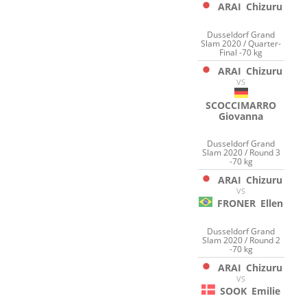
ARAI
Chizuru
Dusseldorf Grand
Slam 2020 / Quarter-
Final -70 kg
ARAI
Chizuru
VS
SCOCCIMARRO
Giovanna
Dusseldorf Grand
Slam 2020 / Round 3
-70 kg
ARAI
Chizuru
VS
FRONER
Ellen
Dusseldorf Grand
Slam 2020 / Round 2
-70 kg
ARAI
Chizuru
VS
SOOK
Emilie