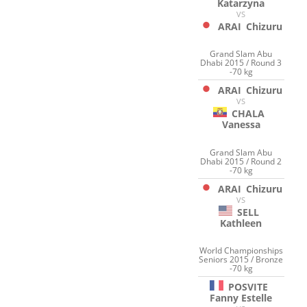
Katarzyna
VS
ARAI
Chizuru
Grand Slam Abu
Dhabi 2015 / Round 3
-70 kg
ARAI
Chizuru
VS
CHALA
Vanessa
Grand Slam Abu
Dhabi 2015 / Round 2
-70 kg
ARAI
Chizuru
VS
SELL
Kathleen
World Championships
Seniors 2015 / Bronze
-70 kg
POSVITE
Fanny Estelle