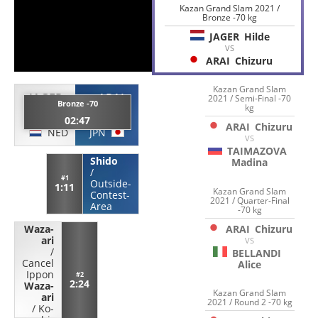
Kazan Grand Slam 2021 /
Bronze -70 kg
JAGER
Hilde
VS
ARAI
Chizuru
Kazan Grand Slam
JAGER
ARAI
2021 / Semi-Final -70
Bronze -70
kg
Hilde
Chizuru
02:47
ARAI
Chizuru
NED
JPN
VS
TAIMAZOVA
Shido
Madina
/
#1
Outside-
1:11
Kazan Grand Slam
Contest-
2021 / Quarter-Final
Area
-70 kg
ARAI
Chizuru
Waza-
ari
VS
/
BELLANDI
Cancel
Alice
Ippon
#2
2:24
Waza-
Kazan Grand Slam
ari
2021 / Round 2 -70 kg
/
Ko-