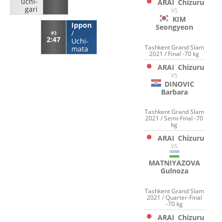
uchi-
ARAI
Chizuru
gari
VS
KIM
Ippon
Seongyeon
/
#3
2:47
Uchi-
Tashkent Grand Slam
mata
2021 / Final -70 kg
ARAI
Chizuru
VS
DINOVIC
Barbara
Tashkent Grand Slam
2021 / Semi-Final -70
kg
ARAI
Chizuru
VS
MATNIYAZOVA
Gulnoza
Tashkent Grand Slam
2021 / Quarter-Final
-70 kg
ARAI
Chizuru