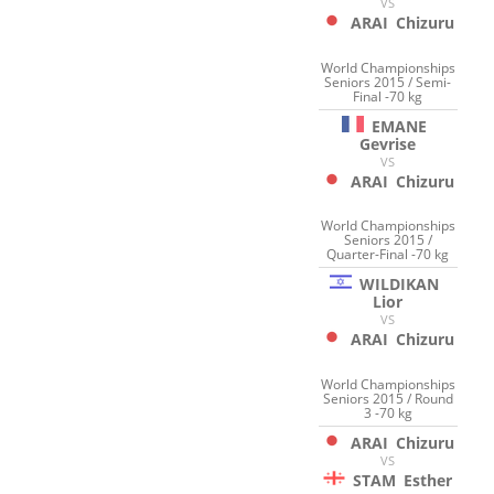
VS
ARAI
Chizuru
World Championships
Seniors 2015 / Semi-
Final -70 kg
EMANE
Gevrise
VS
ARAI
Chizuru
World Championships
Seniors 2015 /
Quarter-Final -70 kg
WILDIKAN
Lior
VS
ARAI
Chizuru
World Championships
Seniors 2015 / Round
3 -70 kg
ARAI
Chizuru
VS
STAM
Esther