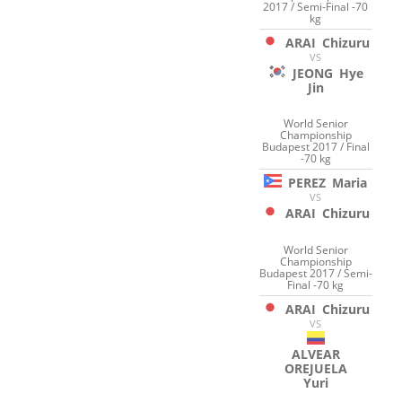
2017 / Semi-Final -70
kg
ARAI
Chizuru
VS
JEONG
Hye
Jin
World Senior
Championship
Budapest 2017 / Final
-70 kg
PEREZ
Maria
VS
ARAI
Chizuru
World Senior
Championship
Budapest 2017 / Semi-
Final -70 kg
ARAI
Chizuru
VS
ALVEAR
OREJUELA
Yuri