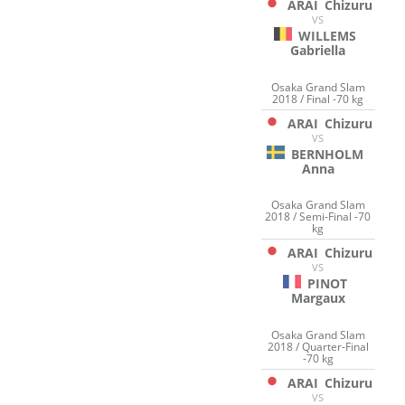
ARAI
Chizuru
VS
WILLEMS
Gabriella
Osaka Grand Slam
2018 / Final -70 kg
ARAI
Chizuru
VS
BERNHOLM
Anna
Osaka Grand Slam
2018 / Semi-Final -70
kg
ARAI
Chizuru
VS
PINOT
Margaux
Osaka Grand Slam
2018 / Quarter-Final
-70 kg
ARAI
Chizuru
VS