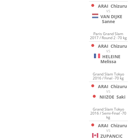
ARAI
Chizuru
VS
VAN DIJKE
Sanne
Paris Grand Slam
2017 / Round 2 -70 kg
ARAI
Chizuru
VS
HELEINE
Melissa
Grand Slam Tokyo
2016 / Final -70 kg
ARAI
Chizuru
VS
NIIZOE
Saki
Grand Slam Tokyo
2016 / Semi-Final -70
kg
ARAI
Chizuru
VS
ZUPANCIC