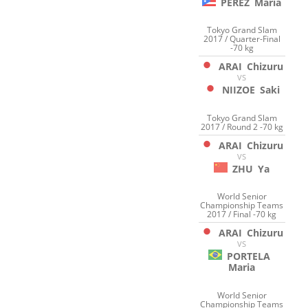
PEREZ
Maria
Tokyo Grand Slam
2017 / Quarter-Final
-70 kg
ARAI
Chizuru
VS
NIIZOE
Saki
Tokyo Grand Slam
2017 / Round 2 -70 kg
ARAI
Chizuru
VS
ZHU
Ya
World Senior
Championship Teams
2017 / Final -70 kg
ARAI
Chizuru
VS
PORTELA
Maria
World Senior
Championship Teams