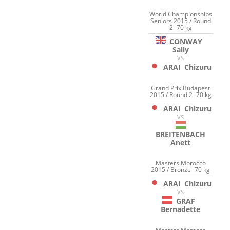
World Championships
Seniors 2015 / Round
2 -70 kg
CONWAY
Sally
VS
ARAI
Chizuru
Grand Prix Budapest
2015 / Round 2 -70 kg
ARAI
Chizuru
VS
BREITENBACH
Anett
Masters Morocco
2015 / Bronze -70 kg
ARAI
Chizuru
VS
GRAF
Bernadette