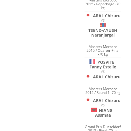
Masters Morocco
2015 / Repechage -70
kg
ARAI
Chizuru
VS
TSEND-AYUSH
Naranjargal
Masters Morocco
2015 / Quarter-Final
-70 kg
POSVITE
Fanny Estelle
VS
ARAI
Chizuru
Masters Morocco
2015 / Round 1 -70 kg
ARAI
Chizuru
VS
NIANG
Assmaa
Grand Prix Dusseldorf
2015 / Final -70 kg