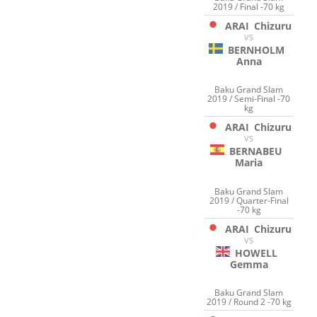
2019 / Final -70 kg
ARAI
Chizuru
VS
BERNHOLM
Anna
Baku Grand Slam
2019 / Semi-Final -70
kg
ARAI
Chizuru
VS
BERNABEU
Maria
Baku Grand Slam
2019 / Quarter-Final
-70 kg
ARAI
Chizuru
VS
HOWELL
Gemma
Baku Grand Slam
2019 / Round 2 -70 kg