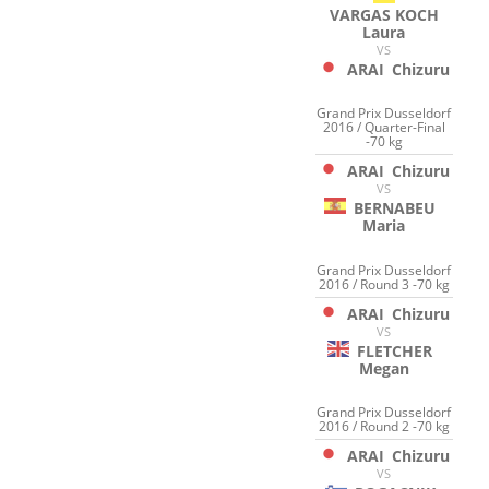
VARGAS KOCH
Laura
VS
ARAI
Chizuru
Grand Prix Dusseldorf
2016 / Quarter-Final
-70 kg
ARAI
Chizuru
VS
BERNABEU
Maria
Grand Prix Dusseldorf
2016 / Round 3 -70 kg
ARAI
Chizuru
VS
FLETCHER
Megan
Grand Prix Dusseldorf
2016 / Round 2 -70 kg
ARAI
Chizuru
VS