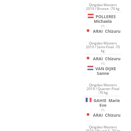
Qingdao Masters
2019 / Bronze -70 kg
POLLERES
Michaela
VS
ARAI
Chizuru
Qingdao Masters
2019 / Semi-Final -70
kg
ARAI
Chizuru
VS
VAN DIJKE
Sanne
Qingdao Masters
2019 / Quarter-Final
-70 kg
GAHIE
Marie
Eve
VS
ARAI
Chizuru
Qingdao Masters
2019 / Round 3 -70 kg