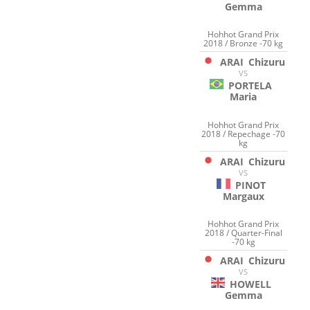
Gemma
Hohhot Grand Prix
2018 / Bronze -70 kg
ARAI
Chizuru
VS
PORTELA
Maria
Hohhot Grand Prix
2018 / Repechage -70
kg
ARAI
Chizuru
VS
PINOT
Margaux
Hohhot Grand Prix
2018 / Quarter-Final
-70 kg
ARAI
Chizuru
VS
HOWELL
Gemma