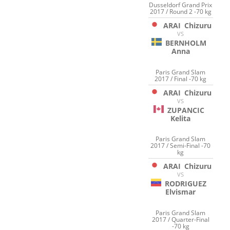
Dusseldorf Grand Prix
2017 / Round 2 -70 kg
ARAI
Chizuru
VS
BERNHOLM
Anna
Paris Grand Slam
2017 / Final -70 kg
ARAI
Chizuru
VS
ZUPANCIC
Kelita
Paris Grand Slam
2017 / Semi-Final -70
kg
ARAI
Chizuru
VS
RODRIGUEZ
Elvismar
Paris Grand Slam
2017 / Quarter-Final
-70 kg