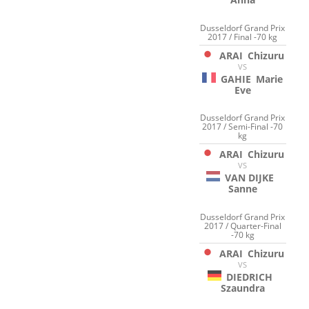
Dusseldorf Grand Prix
2017 / Final -70 kg
ARAI
Chizuru
VS
GAHIE
Marie
Eve
Dusseldorf Grand Prix
2017 / Semi-Final -70
kg
ARAI
Chizuru
VS
VAN DIJKE
Sanne
Dusseldorf Grand Prix
2017 / Quarter-Final
-70 kg
ARAI
Chizuru
VS
DIEDRICH
Szaundra