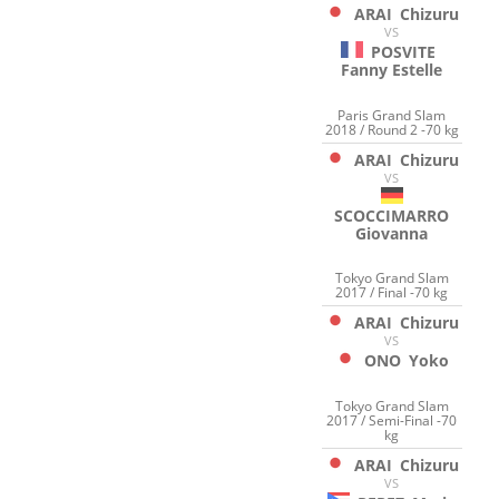
ARAI
Chizuru
VS
POSVITE
Fanny Estelle
Paris Grand Slam
2018 / Round 2 -70 kg
ARAI
Chizuru
VS
SCOCCIMARRO
Giovanna
Tokyo Grand Slam
2017 / Final -70 kg
ARAI
Chizuru
VS
ONO
Yoko
Tokyo Grand Slam
2017 / Semi-Final -70
kg
ARAI
Chizuru
VS