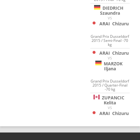
DIEDRICH
Szaundra
VS
ARAI
Chizuru
Grand Prix Dusseldorf
2015 / Semi-Final -70
kg
ARAI
Chizuru
VS
MARZOK
Iljana
Grand Prix Dusseldorf
2015 / Quarter-Final
-70 kg
ZUPANCIC
Kelita
VS
ARAI
Chizuru