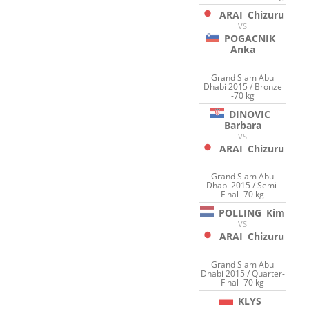
ARAI
Chizuru
VS
POGACNIK
Anka
Grand Slam Abu
Dhabi 2015 / Bronze
-70 kg
DINOVIC
Barbara
VS
ARAI
Chizuru
Grand Slam Abu
Dhabi 2015 / Semi-
Final -70 kg
POLLING
Kim
VS
ARAI
Chizuru
Grand Slam Abu
Dhabi 2015 / Quarter-
Final -70 kg
KLYS