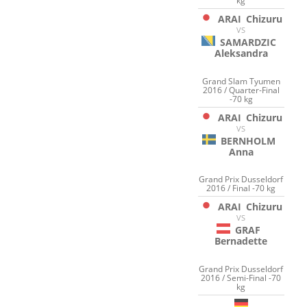
kg
ARAI
Chizuru
VS
SAMARDZIC
Aleksandra
Grand Slam Tyumen
2016 / Quarter-Final
-70 kg
ARAI
Chizuru
VS
BERNHOLM
Anna
Grand Prix Dusseldorf
2016 / Final -70 kg
ARAI
Chizuru
VS
GRAF
Bernadette
Grand Prix Dusseldorf
2016 / Semi-Final -70
kg