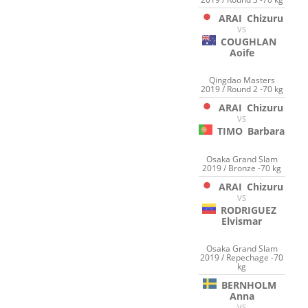
ARAI
Chizuru
VS
COUGHLAN
Aoife
Qingdao Masters
2019 / Round 2 -70 kg
ARAI
Chizuru
VS
TIMO
Barbara
Osaka Grand Slam
2019 / Bronze -70 kg
ARAI
Chizuru
VS
RODRIGUEZ
Elvismar
Osaka Grand Slam
2019 / Repechage -70
kg
BERNHOLM
Anna
VS