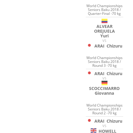
World Championships
Seniors Baku 2018 /
Quarter-Final -70 kg
ALVEAR
OREJUELA
Yuri
VS
ARAI
Chizuru
World Championships
Seniors Baku 2018 /
Round 3 -70 kg
ARAI
Chizuru
VS
SCOCCIMARRO
Giovanna
World Championships
Seniors Baku 2018 /
Round 2 -70 kg
ARAI
Chizuru
VS
HOWELL