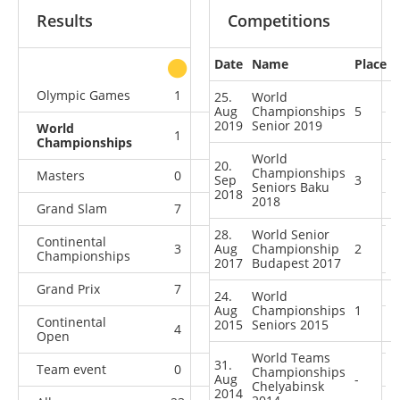
Results
Competitions
Date
Name
Place
other
Olympic Games
1
1
0
0
25.
World
Aug
Championships
5
2019
Senior 2019
World
1
1
2
4
Championships
World
20.
Championships
Masters
0
0
1
1
Sep
3
Seniors Baku
2018
2018
Grand Slam
7
5
5
7
28.
World Senior
Continental
3
Aug
3
Championship
1
3
2
Championships
2017
Budapest 2017
Grand Prix
7
2
2
8
24.
World
Aug
Championships
1
Continental
2015
Seniors 2015
4
3
3
8
Open
World Teams
31.
Team event
0
0
0
2
Championships
Aug
-
Chelyabinsk
2014