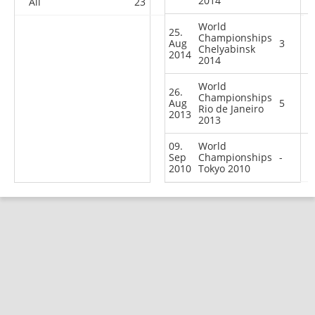
2014
All
23
15
14
33
World
25.
Championships
Aug
3
Chelyabinsk
2014
2014
World
26.
Championships
Aug
5
Rio de Janeiro
2013
2013
09.
World
Sep
Championships
-
2010
Tokyo 2010