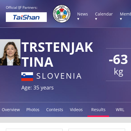
Official IJF Partners:
News
Calendar
Memb
▾
▾
▾
TRSTENJAK
-63
TINA
kg
SLOVENIA
Age: 35 years
Overview
Photos
Contests
Videos
Results
WRL