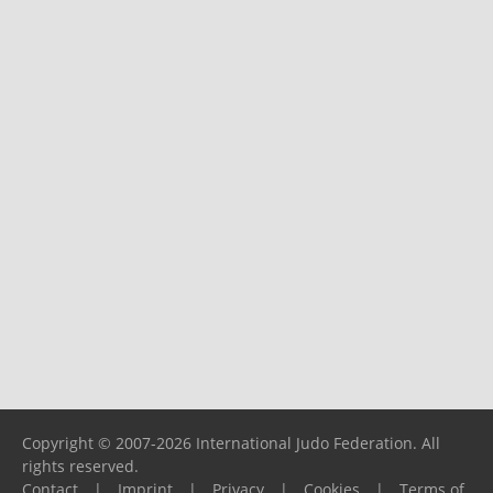
Copyright © 2007-2026 International Judo Federation. All
rights reserved.
Contact
|
Imprint
|
Privacy
|
Cookies
|
Terms of