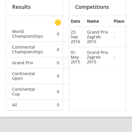
Results
Competitions
Date
Name
Place
other
World
23.
Grand Prix
0
0
0
3
Championships
Sep
Zagreb
-
2016
2016
Continental
0
0
0
3
Championships
01.
Grand Prix
May
Zagreb
-
2015
2015
Grand Prix
0
0
0
2
Continental
0
0
0
4
Open
Continental
0
0
1
13
Cup
All
0
0
1
25