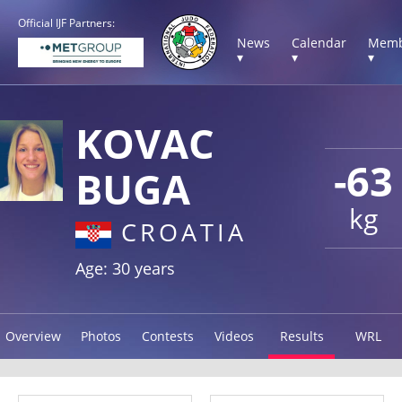
Official IJF Partners:
News
Calendar
Memb
▾
▾
▾
KOVAC
-63
BUGA
kg
CROATIA
Age: 30 years
Overview
Photos
Contests
Videos
Results
WRL