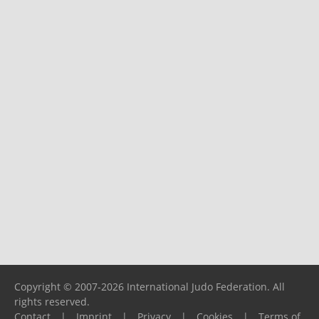
Copyright © 2007-2026 International Judo Federation. All
rights reserved.
Contact
|
Imprint
|
Privacy
|
Cookies
|
Terms of