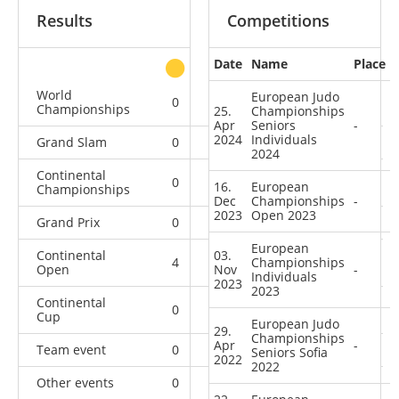
Results
Competitions
Date
Name
Place
other
World
European Judo
0
0
0
5
Championships
25.
Championships
Apr
Seniors
-
2024
Individuals
Grand Slam
0
0
0
22
2024
Continental
0
0
0
10
16.
European
Championships
Dec
Championships
-
2023
Open 2023
Grand Prix
0
1
0
23
European
Continental
03.
4
5
Championships
3
14
Open
Nov
-
Individuals
2023
2023
Continental
0
0
2
0
Cup
European Judo
29.
Championships
Apr
-
Team event
0
0
0
5
Seniors Sofia
2022
2022
Other events
0
0
0
1