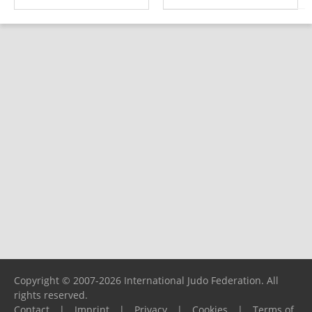
Copyright © 2007-2026 International Judo Federation. All
rights reserved.
Contact
|
Imprint
|
Privacy
|
Cookies
|
Terms of