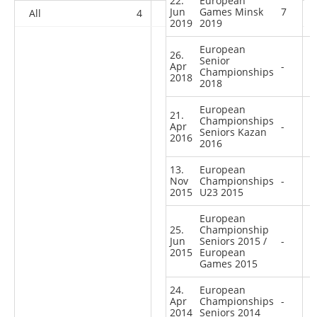
22.
European
Jun
Games Minsk
7
All
4
6
5
80
2019
2019
European
26.
Senior
Apr
-
Championships
2018
2018
European
21.
Championships
Apr
-
Seniors Kazan
2016
2016
13.
European
Nov
Championships
-
2015
U23 2015
European
25.
Championship
Jun
Seniors 2015 /
-
2015
European
Games 2015
24.
European
Apr
Championships
-
2014
Seniors 2014