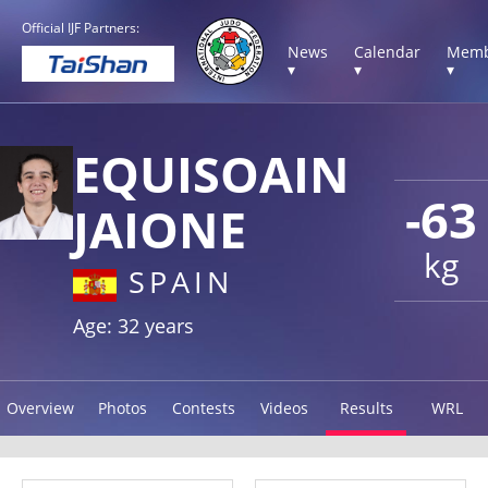
Official IJF Partners:
News
Calendar
Memb
▾
▾
▾
EQUISOAIN
-63
JAIONE
kg
SPAIN
Age: 32 years
Overview
Photos
Contests
Videos
Results
WRL