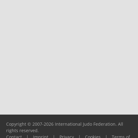
Copyright © 2007-2026 International Judo Federation. All
rights reserved.
Contact
|
Imprint
|
Privacy
|
Cookies
|
Terms of