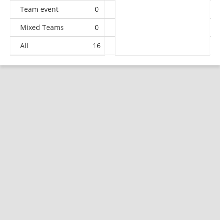
Team event
0
0
0
2
Mixed Teams
0
0
0
3
All
16
8
18
67