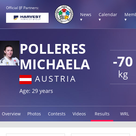
Official IJF Partners:
News
Calendar
Memb
▾
▾
▾
POLLERES
-70
MICHAELA
kg
AUSTRIA
Age: 29 years
Overview
Photos
Contests
Videos
Results
WRL