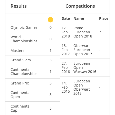
Results
Competitions
Date
Name
Place
other
Olympic Games
0
1
1
1
17.
Rome
Feb
European
7
2018
Open 2018
World
0
0
3
10
Championships
18.
Oberwart
Feb
European
-
Masters
1
0
1
4
2017
Open 2017
Grand Slam
3
1
4
17
27.
European
Feb
Open
-
Continental
1
2016
3
Warsaw 2016
2
11
Championships
European
Grand Prix
3
14.
0
5
10
Open
Feb
-
Oberwart
2015
Continental
2015
3
0
0
4
Open
Continental
5
3
2
5
Cup