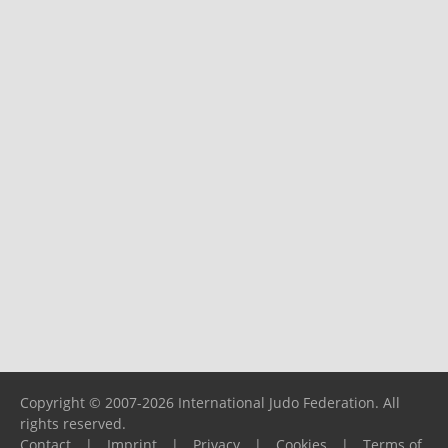
Copyright © 2007-2026 International Judo Federation. All
rights reserved.
Contact
|
Imprint
|
Privacy
|
Cookies
|
Terms of