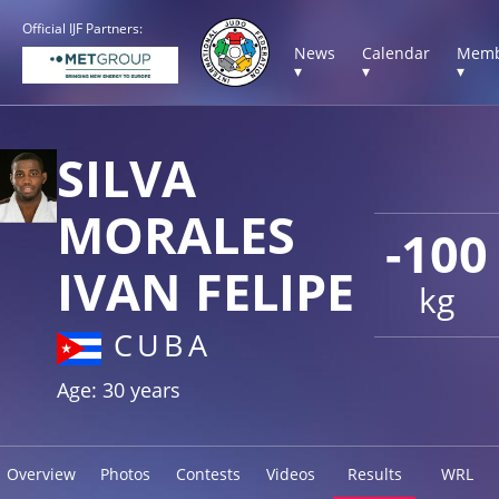
Official IJF Partners:
News
Calendar
Memb
▾
▾
▾
SILVA
MORALES
-100
IVAN FELIPE
kg
CUBA
Age: 30 years
Overview
Photos
Contests
Videos
Results
WRL