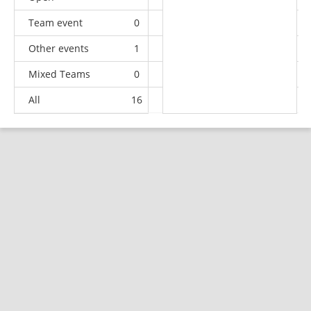
Team event
0
0
0
1
Other events
1
0
0
0
Mixed Teams
0
0
0
5
All
16
7
17
66