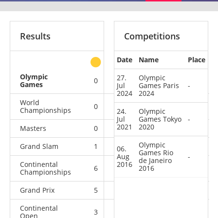
Results
Competitions
Date
Name
Place
other
Olympic
27.
Olympic
0
0
0
3
Games
Jul
Games Paris
-
2024
2024
World
0
1
1
12
Championships
24.
Olympic
Jul
Games Tokyo
-
2021
2020
Masters
0
0
0
6
Olympic
Grand Slam
1
1
9
21
06.
Games Rio
Aug
-
de Janeiro
Continental
2016
6
4
2016
3
5
Championships
Grand Prix
5
0
4
10
Continental
3
1
0
3
Open