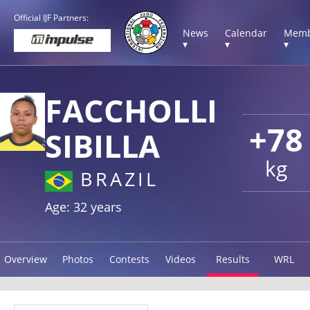
Official IJF Partners:
News
Calendar
Memb
▾
▾
▾
FACCHOLLI
+78
SIBILLA
kg
BRAZIL
Age: 32 years
Overview
Photos
Contests
Videos
Results
WRL