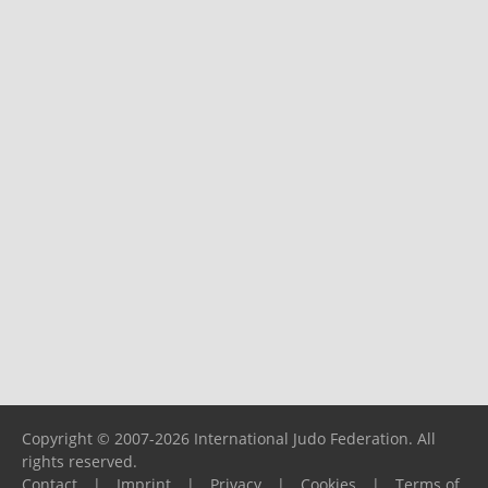
Copyright © 2007-2026 International Judo Federation. All
rights reserved.
Contact
|
Imprint
|
Privacy
|
Cookies
|
Terms of