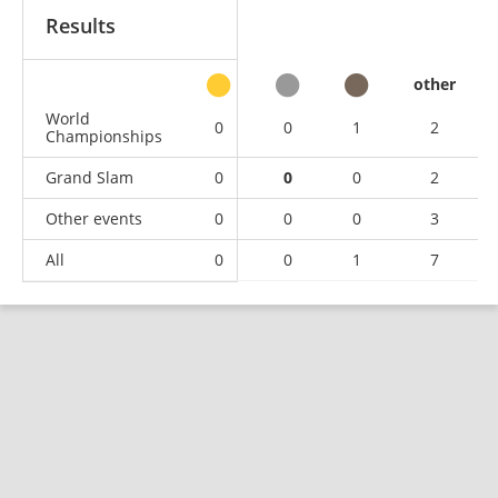
Results
other
World
0
0
1
2
Championships
Grand Slam
0
0
0
2
Other events
0
0
0
3
All
0
0
1
7