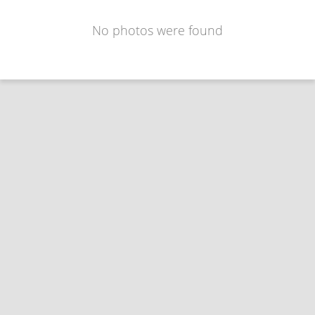
No photos were found