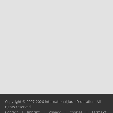
Copyright © 2007-2026 International Judo Federation. All
rights reserved.
Contact
|
Imprint
|
Privacy
|
Cookies
|
Terms of