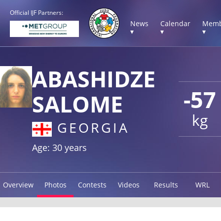
Official IJF Partners:
News
Calendar
Memb
▾
▾
▾
ABASHIDZE
-57
SALOME
kg
GEORGIA
Age: 30 years
Overview
Photos
Contests
Videos
Results
WRL