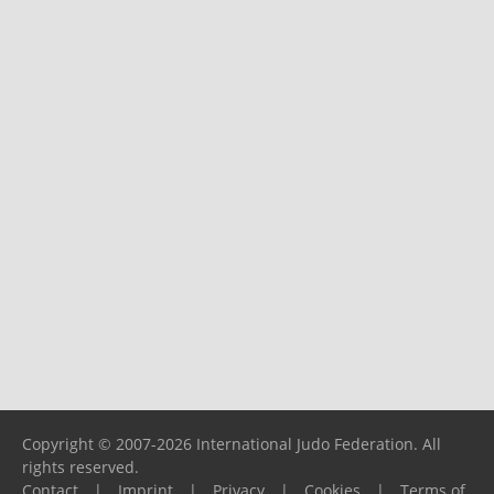
Copyright © 2007-2026 International Judo Federation. All
rights reserved.
Contact
|
Imprint
|
Privacy
|
Cookies
|
Terms of