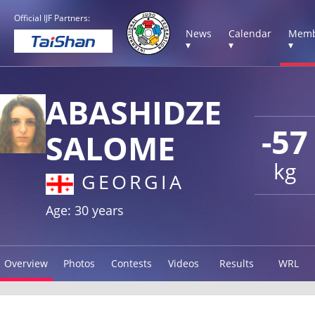
Official IJF Partners:
News
Calendar
Memb
▾
▾
▾
ABASHIDZE
-57
SALOME
kg
GEORGIA
Age: 30 years
Overview
Photos
Contests
Videos
Results
WRL