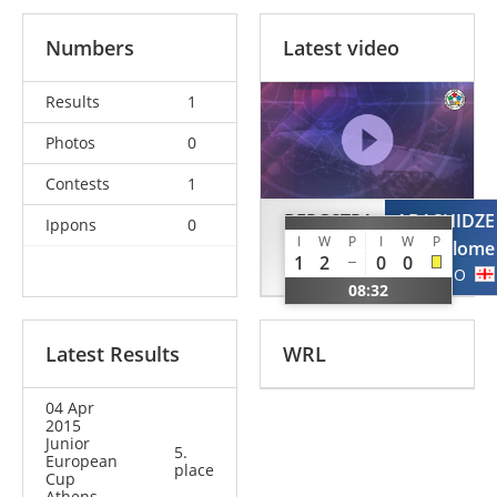
Numbers
Latest video
Results
1
Photos
0
Contests
1
BERGSTRA
ABASHIDZE
Ippons
0
I
W
P
I
W
P
Margriet
Salome
1
2
0
0
NED
GEO
08:32
Latest Results
WRL
04 Apr
2015
Junior
5.
European
place
Cup
Athens